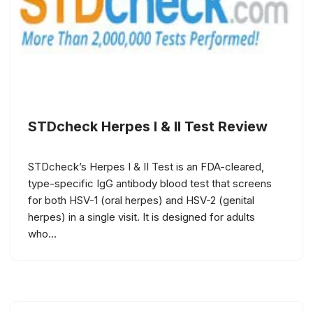
STDcheck Herpes I & II Test Review
STDcheck’s Herpes I & II Test is an FDA-cleared,
type-specific IgG antibody blood test that screens
for both HSV-1 (oral herpes) and HSV-2 (genital
herpes) in a single visit. It is designed for adults
who…