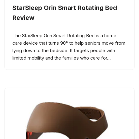
StarSleep Orin Smart Rotating Bed
Review
The StarSleep Orin Smart Rotating Bed is a home-
care device that turns 90° to help seniors move from
lying down to the bedside. It targets people with
limited mobility and the families who care for…