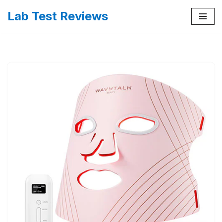
Lab Test Reviews
Skip
to
content