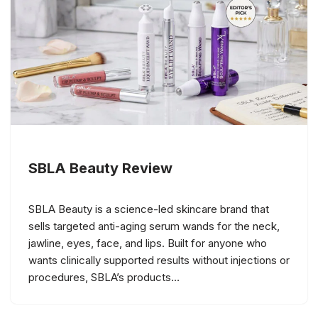
SBLA Beauty Review
SBLA Beauty is a science-led skincare brand that
sells targeted anti-aging serum wands for the neck,
jawline, eyes, face, and lips. Built for anyone who
wants clinically supported results without injections or
procedures, SBLA’s products…