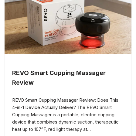
REVO Smart Cupping Massager
Review
REVO Smart Cupping Massager Review: Does This
4-in-1 Device Actually Deliver? The REVO Smart
Cupping Massager is a portable, electric cupping
device that combines dynamic suction, therapeutic
heat up to 107°F, red light therapy at…