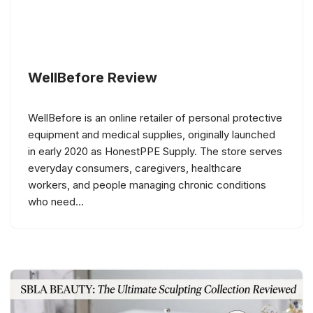
WellBefore Review
WellBefore is an online retailer of personal protective
equipment and medical supplies, originally launched
in early 2020 as HonestPPE Supply. The store serves
everyday consumers, caregivers, healthcare
workers, and people managing chronic conditions
who need…