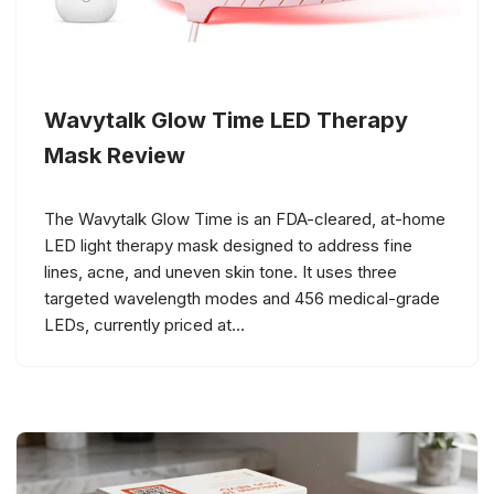
Wavytalk Glow Time LED Therapy
Mask Review
The Wavytalk Glow Time is an FDA-cleared, at-home
LED light therapy mask designed to address fine
lines, acne, and uneven skin tone. It uses three
targeted wavelength modes and 456 medical-grade
LEDs, currently priced at…