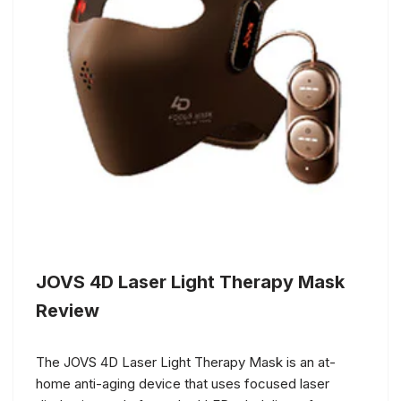
JOVS 4D Laser Light Therapy Mask
Review
The JOVS 4D Laser Light Therapy Mask is an at-
home anti-aging device that uses focused laser