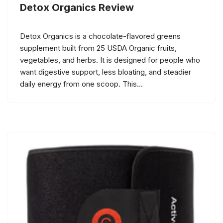
Detox Organics Review
Detox Organics is a chocolate-flavored greens
supplement built from 25 USDA Organic fruits,
vegetables, and herbs. It is designed for people who
want digestive support, less bloating, and steadier
daily energy from one scoop. This…