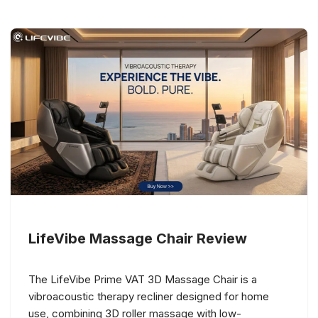
LifeVibe Massage Chair Review
The LifeVibe Prime VAT 3D Massage Chair is a
vibroacoustic therapy recliner designed for home
use, combining 3D roller massage with low-