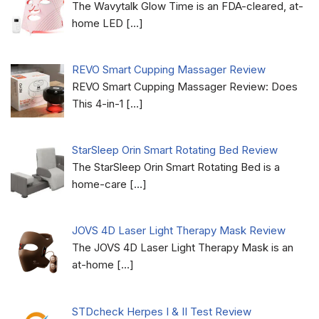
The Wavytalk Glow Time is an FDA-cleared, at-
home LED
[…]
REVO Smart Cupping Massager Review
REVO Smart Cupping Massager Review: Does
This 4-in-1
[…]
StarSleep Orin Smart Rotating Bed Review
The StarSleep Orin Smart Rotating Bed is a
home-care
[…]
JOVS 4D Laser Light Therapy Mask Review
The JOVS 4D Laser Light Therapy Mask is an
at-home
[…]
STDcheck Herpes I & II Test Review