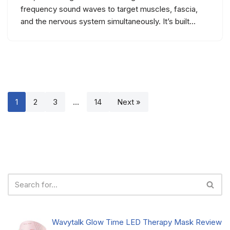
frequency sound waves to target muscles, fascia,
and the nervous system simultaneously. It’s built…
1
2
3
…
14
Next »
Wavytalk Glow Time LED Therapy Mask Review