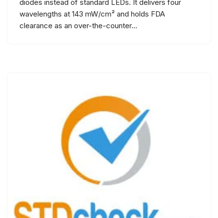
diodes instead of standard LEDs. It delivers four
wavelengths at 143 mW/cm² and holds FDA
clearance as an over-the-counter…