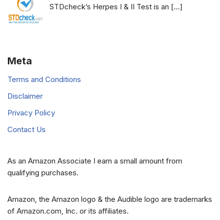
STDcheck’s Herpes I & II Test is an
[…]
Meta
Terms and Conditions
Disclaimer
Privacy Policy
Contact Us
As an Amazon Associate I earn a small amount from
qualifying purchases.
Amazon, the Amazon logo & the Audible logo are trademarks
of Amazon.com, Inc. or its affiliates.