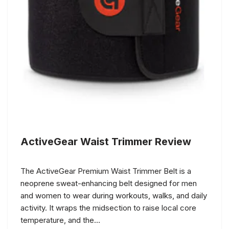
ActiveGear Waist Trimmer Review
The ActiveGear Premium Waist Trimmer Belt is a
neoprene sweat-enhancing belt designed for men
and women to wear during workouts, walks, and daily
activity. It wraps the midsection to raise local core
temperature, and the…