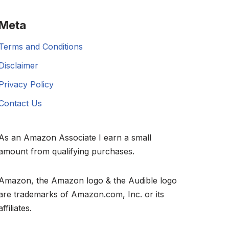
Meta
Terms and Conditions
Disclaimer
Privacy Policy
Contact Us
As an Amazon Associate I earn a small
amount from qualifying purchases.
Amazon, the Amazon logo & the Audible logo
are trademarks of Amazon.com, Inc. or its
affiliates.