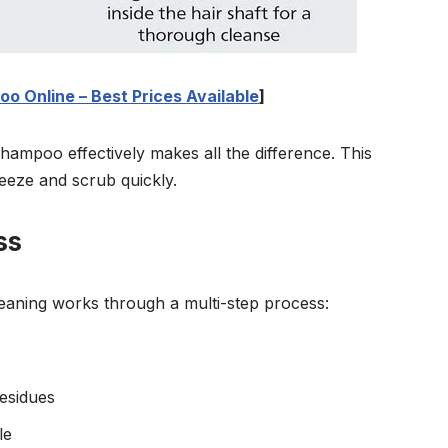
o Online – Best Prices Available
]
ampoo effectively makes all the difference. This
ueeze and scrub quickly.
ss
eaning works through a multi-step process:
esidues
le