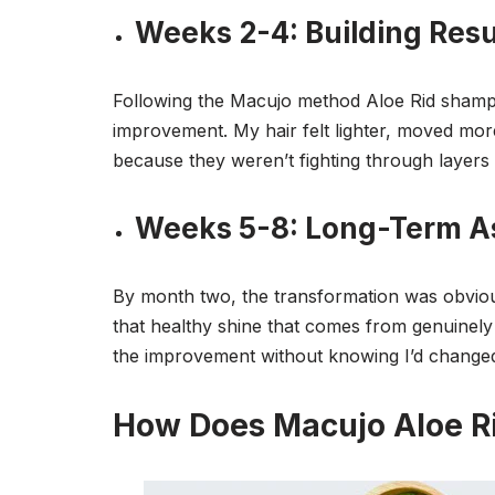
Weeks 2-4: Building Resu
Following the Macujo method Aloe Rid shampo
improvement. My hair felt lighter, moved mor
because they weren’t fighting through layers 
Weeks 5-8: Long-Term 
By month two, the transformation was obviou
that healthy shine that comes from genuinely 
the improvement without knowing I’d change
How Does Macujo Aloe R