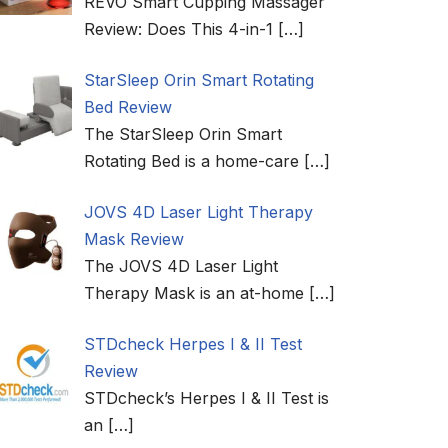
REVO Smart Cupping Massager
Review: Does This 4-in-1
[…]
StarSleep Orin Smart Rotating
Bed Review
The StarSleep Orin Smart
Rotating Bed is a home-care
[…]
JOVS 4D Laser Light Therapy
Mask Review
The JOVS 4D Laser Light
Therapy Mask is an at-home
[…]
STDcheck Herpes I & II Test
Review
STDcheck’s Herpes I & II Test is
an
[…]