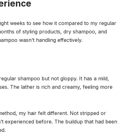
erience
ight weeks to see how it compared to my regular
months of styling products, dry shampoo, and
ampoo wasn’t handling effectively.
s
regular shampoo but not gloppy. It has a mild,
es. The lather is rich and creamy, feeling more
thod, my hair felt different. Not stripped or
’t experienced before. The buildup that had been
ed.