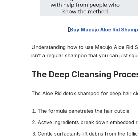
[
Buy Macujo Aloe Rid Shampo
Understanding how to use Macujo Aloe Rid Sh
isn’t a regular shampoo that you can just sq
The Deep Cleansing Proce
The Aloe Rid detox shampoo for deep hair cl
The formula penetrates the hair cuticle
Active ingredients break down embedded r
Gentle surfactants lift debris from the follic