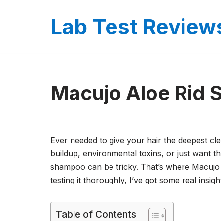
Lab Test Review
Skip
to
content
Macujo Aloe Rid
Ever needed to give your hair the deepest cl
buildup, environmental toxins, or just want tha
shampoo can be tricky. That’s where Macujo 
testing it thoroughly, I’ve got some real insigh
Table of Contents