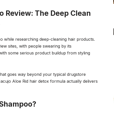
o Review: The Deep Clean
s
o while researching deep-cleaning hair products.
w sites, with people swearing by its
 with some serious product buildup from styling
that goes way beyond your typical drugstore
Macujo Aloe Rid hair detox formula actually delivers
d Shampoo?