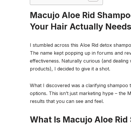
Macujo Aloe Rid Shampo
Your Hair Actually Need
I stumbled across this Aloe Rid detox shampo
The name kept popping up in forums and revie
effectiveness. Naturally curious (and dealing
products), I decided to give it a shot.
What I discovered was a clarifying shampoo 
options. This isn’t just marketing hype – the 
results that you can see and feel.
What Is Macujo Aloe Ri