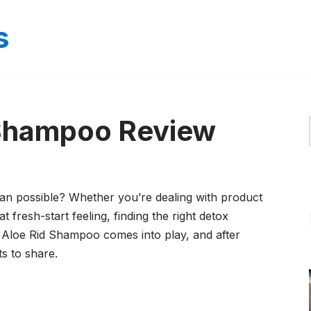
s
 Shampoo Review
ean possible? Whether you’re dealing with product
t fresh-start feeling, finding the right detox
Aloe Rid Shampoo comes into play, and after
ts to share.