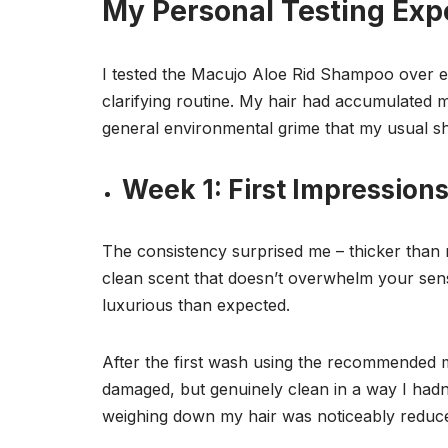
My Personal Testing Exp
I tested the Macujo Aloe Rid Shampoo over e
clarifying routine. My hair had accumulated 
general environmental grime that my usual sh
Week 1: First Impression
The consistency surprised me – thicker than 
clean scent that doesn’t overwhelm your sens
luxurious than expected.
After the first wash using the recommended me
damaged, but genuinely clean in a way I hadn
weighing down my hair was noticeably reduc