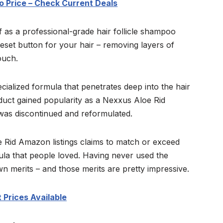
 Price – Check Current Deals
 as a professional-grade hair follicle shampoo
reset button for your hair – removing layers of
ouch.
cialized formula that penetrates deep into the hair
uct gained popularity as a Nexxus Aloe Rid
 was discontinued and reformulated.
 Rid Amazon listings claims to match or exceed
ula that people loved. Having never used the
own merits – and those merits are pretty impressive.
 Prices Available