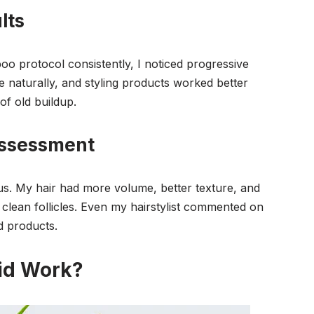
lts
o protocol consistently, I noticed progressive
e naturally, and styling products worked better
of old buildup.
Assessment
s. My hair had more volume, better texture, and
clean follicles. Even my hairstylist commented on
d products.
id Work?