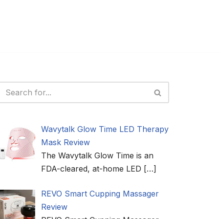
Wavytalk Glow Time LED Therapy
Mask Review
The Wavytalk Glow Time is an
FDA-cleared, at-home LED
[…]
REVO Smart Cupping Massager
Review