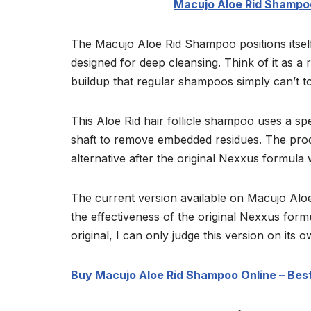
Macujo Aloe Rid Shampoo
The Macujo Aloe Rid Shampoo positions itself
designed for deep cleansing. Think of it as a 
buildup that regular shampoos simply can’t t
This Aloe Rid hair follicle shampoo uses a spe
shaft to remove embedded residues. The prod
alternative after the original Nexxus formula
The current version available on Macujo Aloe
the effectiveness of the original Nexxus form
original, I can only judge this version on its 
Buy Macujo Aloe Rid Shampoo Online – Best