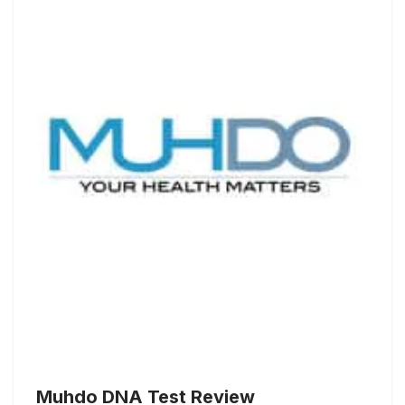
Muhdo DNA Test Review