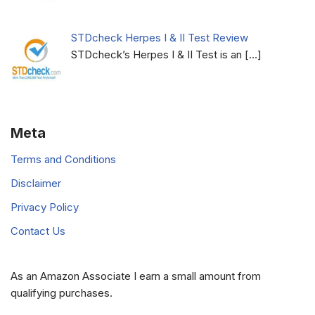
STDcheck Herpes I & II Test Review
STDcheck’s Herpes I & II Test is an
[…]
Meta
Terms and Conditions
Disclaimer
Privacy Policy
Contact Us
As an Amazon Associate I earn a small amount from
qualifying purchases.