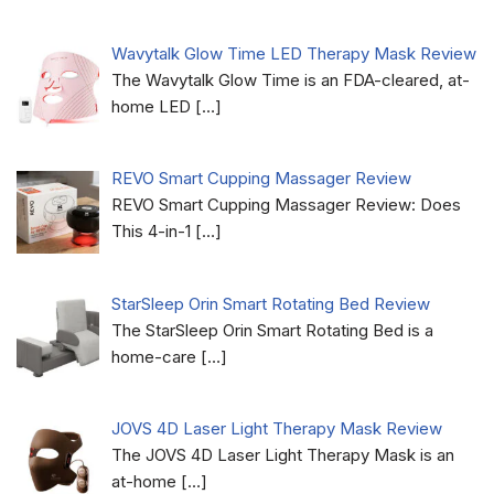
Wavytalk Glow Time LED Therapy Mask Review
The Wavytalk Glow Time is an FDA-cleared, at-
home LED
[…]
REVO Smart Cupping Massager Review
REVO Smart Cupping Massager Review: Does
This 4-in-1
[…]
StarSleep Orin Smart Rotating Bed Review
The StarSleep Orin Smart Rotating Bed is a
home-care
[…]
JOVS 4D Laser Light Therapy Mask Review
The JOVS 4D Laser Light Therapy Mask is an
at-home
[…]