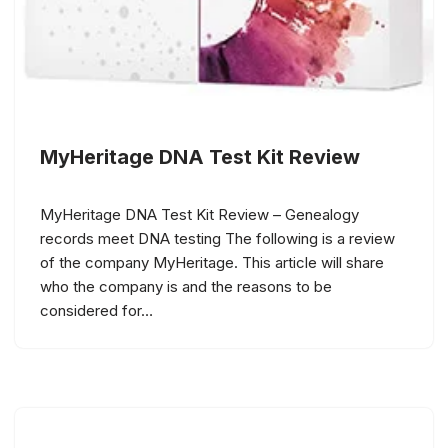
MyHeritage DNA Test Kit Review
MyHeritage DNA Test Kit Review – Genealogy
records meet DNA testing The following is a review
of the company MyHeritage. This article will share
who the company is and the reasons to be
considered for…