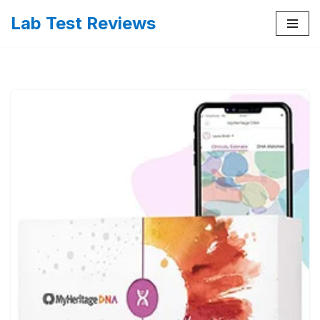
Lab Test Reviews
Skip
to
content