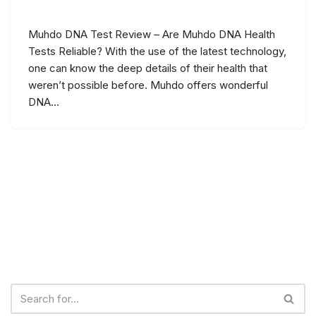
Muhdo DNA Test Review – Are Muhdo DNA Health
Tests Reliable? With the use of the latest technology,
one can know the deep details of their health that
weren’t possible before. Muhdo offers wonderful
DNA…