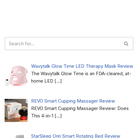
Wavytalk Glow Time LED Therapy Mask Review
The Wavytalk Glow Time is an FDA-cleared, at-
home LED
[…]
REVO Smart Cupping Massager Review
REVO Smart Cupping Massager Review: Does
This 4-in-1
[…]
StarSleep Orin Smart Rotating Bed Review