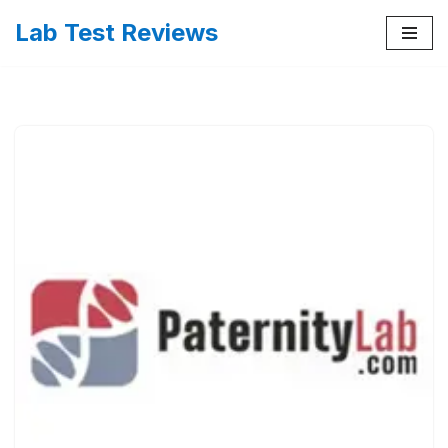
Lab Test Reviews
Skip
to
content