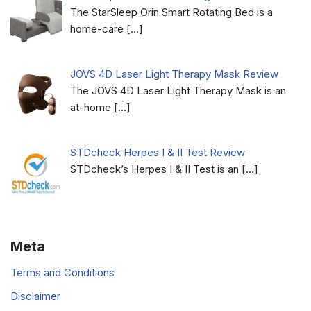
The StarSleep Orin Smart Rotating Bed is a
home-care
[…]
JOVS 4D Laser Light Therapy Mask Review
The JOVS 4D Laser Light Therapy Mask is an
at-home
[…]
STDcheck Herpes I & II Test Review
STDcheck’s Herpes I & II Test is an
[…]
Meta
Terms and Conditions
Disclaimer