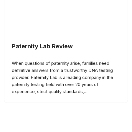
Paternity Lab Review
When questions of paternity arise, families need
definitive answers from a trustworthy DNA testing
provider. Paternity Lab is a leading company in the
paternity testing field with over 20 years of
experience, strict quality standards,…