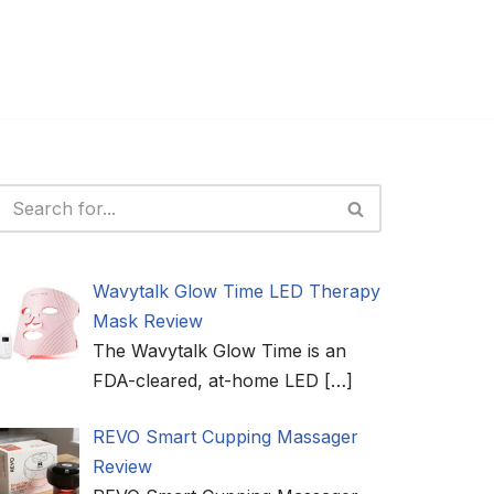
Wavytalk Glow Time LED Therapy
Mask Review
The Wavytalk Glow Time is an
FDA-cleared, at-home LED
[…]
REVO Smart Cupping Massager
Review