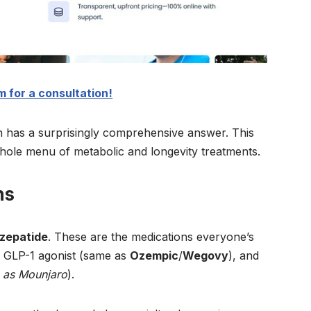
 for a consultation!
 has a surprisingly comprehensive answer. This
 a whole menu of metabolic and longevity treatments.
ns
rzepatide
. These are the medications everyone’s
 a GLP-1 agonist (same as
Ozempic
/
Wegovy
), and
 as Mounjaro
).