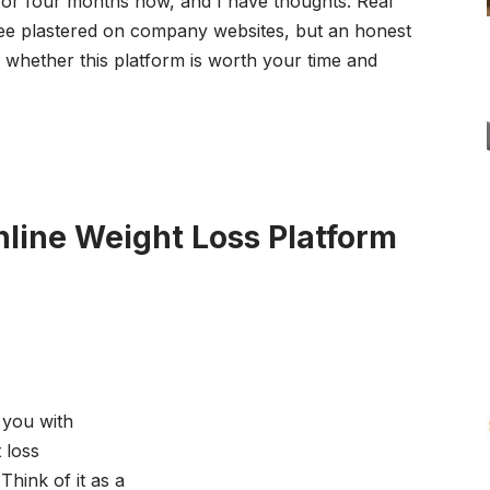
or four months now, and I have thoughts. Real
see plastered on company websites, but an honest
whether this platform is worth your time and
nline Weight Loss Platform
 you with
 loss
Think of it as a