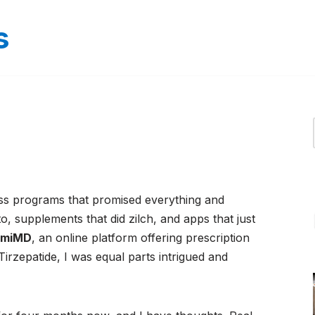
s
ss programs that promised everything and
to, supplements that did zilch, and apps that just
bmiMD
, an online platform offering prescription
Tirzepatide, I was equal parts intrigued and