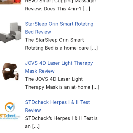
REVO Smart Cupping Massager
Review: Does This 4-in-1
[…]
StarSleep Orin Smart Rotating
Bed Review
The StarSleep Orin Smart
Rotating Bed is a home-care
[…]
JOVS 4D Laser Light Therapy
Mask Review
The JOVS 4D Laser Light
Therapy Mask is an at-home
[…]
STDcheck Herpes I & II Test
Review
STDcheck’s Herpes I & II Test is
an
[…]