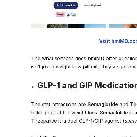
Visit bmiMD.com
The what services does bmiMD offer question
isn’t just a weight loss pill mill; they’ve got
GLP-1 and GIP Medicatio
The star attractions are
Semaglutide
and
Ti
talking about for weight loss. Semaglutide is
Tirzepatide is a dual GLP-1/GIP agonist (
same