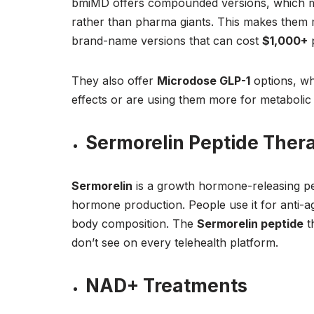
bmiMD offers compounded versions, which m
rather than pharma giants. This makes them
brand-name versions that can cost
$1,000+
p
They also offer
Microdose GLP-1
options, wh
effects or are using them more for metabolic 
Sermorelin Peptide Ther
Sermorelin
is a growth hormone-releasing pep
hormone production. People use it for anti-a
body composition. The
Sermorelin peptide
t
don’t see on every telehealth platform.
NAD+ Treatments