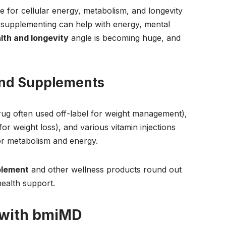
e for cellular energy, metabolism, and longevity
 supplementing can help with energy, mental
lth and longevity
angle is becoming huge, and
and Supplements
rug often used off-label for weight management),
or weight loss), and various vitamin injections
r metabolism and energy.
plement
and other wellness products round out
health support.
 with bmiMD