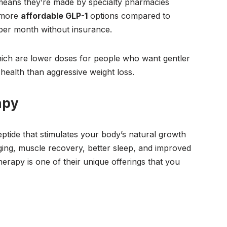
eans they’re made by specialty pharmacies
 more
affordable GLP-1
options compared to
er month without insurance.
ich are lower doses for people who want gentler
health than aggressive weight loss.
apy
tide that stimulates your body’s natural growth
ging, muscle recovery, better sleep, and improved
herapy is one of their unique offerings that you