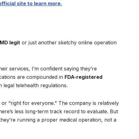
fficial site to learn more.
iMD legit
or just another sketchy online operation
their services, I’m confident saying they’re
dications are compounded in
FDA-registered
 legal telehealth regulations.
” or “right for everyone.” The company is relatively
ere’s less long-term track record to evaluate. But
hey’re running a proper medical operation, not a