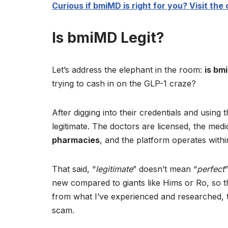
Curious if bmiMD is right for you? Visit the o
Is bmiMD Legit?
Let’s address the elephant in the room:
is bm
trying to cash in on the GLP-1 craze?
After digging into their credentials and using 
legitimate. The doctors are licensed, the me
pharmacies
, and the platform operates within
That said, “
legitimate
” doesn’t mean “
perfect
new compared to giants like Hims or Ro, so th
from what I’ve experienced and researched, t
scam.