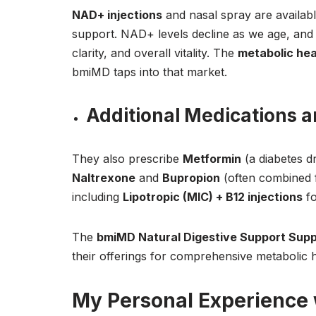
NAD+ injections
and nasal spray are availabl
support. NAD+ levels decline as we age, and
clarity, and overall vitality. The
metabolic hea
bmiMD taps into that market.
Additional Medications 
They also prescribe
Metformin
(a diabetes d
Naltrexone
and
Bupropion
(often combined f
including
Lipotropic (MIC) + B12 injections
fo
The
bmiMD Natural Digestive Support Sup
their offerings for comprehensive metabolic 
My Personal Experience