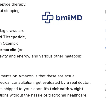
eptide therapy,
ut stepping
 big draws are
 Tirzepatide
,
in Ozempic,
rmorelin
(an
evity and energy, and various other metabolic
ements on Amazon is that these are actual
dical consultation, get evaluated by a real doctor,
s shipped to your door. It’s
telehealth weight
ons without the hassle of traditional healthcare.