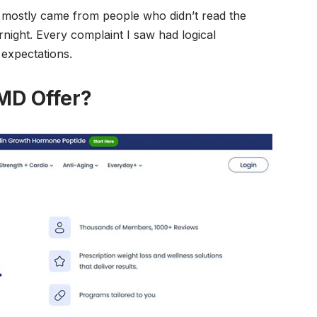
 mostly came from people who didn’t read the
rnight. Every complaint I saw had logical
 expectations.
MD Offer?