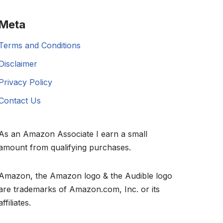
Meta
Terms and Conditions
Disclaimer
Privacy Policy
Contact Us
As an Amazon Associate I earn a small
amount from qualifying purchases.
Amazon, the Amazon logo & the Audible logo
are trademarks of Amazon.com, Inc. or its
affiliates.