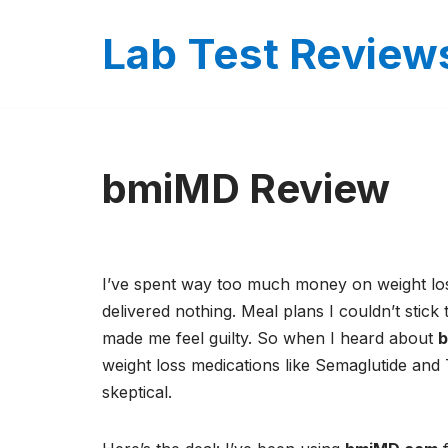
Lab Test Review
Skip
to
content
bmiMD Review
I’ve spent way too much money on weight lo
delivered nothing. Meal plans I couldn’t stick 
made me feel guilty. So when I heard about
weight loss medications like Semaglutide and 
skeptical.