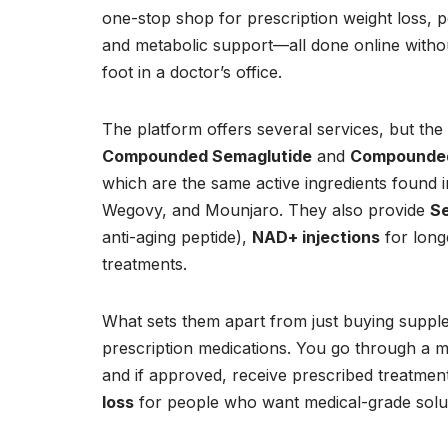
one-stop shop for prescription weight loss, p
and metabolic support—all done online witho
foot in a doctor’s office.
The platform offers several services, but the
Compounded Semaglutide
and
Compounded
which are the same active ingredients found 
Wegovy, and Mounjaro. They also provide
Se
anti-aging peptide),
NAD+ injections
for long
treatments.
What sets them apart from just buying suppl
prescription medications. You go through a me
and if approved, receive prescribed treatment
loss
for people who want medical-grade soluti