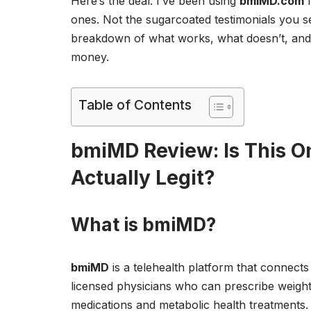
Here’s the deal: I’ve been using
bmiMD.com
f
ones. Not the sugarcoated testimonials you 
breakdown of what works, what doesn’t, and 
money.
Table of Contents
bmiMD Review: Is This O
Actually Legit?
What is bmiMD?
bmiMD
is a telehealth platform that connects
licensed physicians who can prescribe weight
medications and metabolic health treatments. 