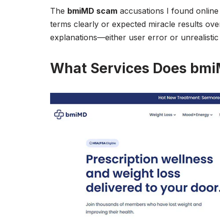
The
bmiMD scam
accusations I found online
terms clearly or expected miracle results ove
explanations—either user error or unrealistic
What Services Does bmi