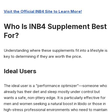
Visit the Official INB4 Site to Learn More!
Who Is INB4 Supplement Best
For?
Understanding where these supplements fit into a lifestyle is
key to determining if they are worth the price.
Ideal Users
The ideal user is a “performance optimizer”—someone who
already has their diet and sleep mostly under control but
wants a safe, non-jittery edge. It is particularly effective for
men and women seeking a natural boost in libido or those in
high-stress professional environments who need to maintain