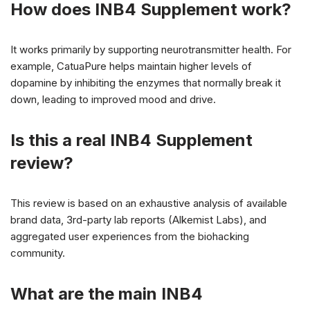
How does INB4 Supplement work?
It works primarily by supporting neurotransmitter health. For
example, CatuaPure helps maintain higher levels of
dopamine by inhibiting the enzymes that normally break it
down, leading to improved mood and drive.
Is this a real INB4 Supplement
review?
This review is based on an exhaustive analysis of available
brand data, 3rd-party lab reports (Alkemist Labs), and
aggregated user experiences from the biohacking
community.
What are the main INB4