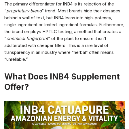
The primary differentiator for INB4 is its rejection of the
“
proprietary blend
” trend. Most brands hide their dosages
behind a wall of text, but INB4 leans into high-potency,
single-ingredient or limited-ingredient formulas. Furthermore,
the brand employs HPTLC testing, a method that creates a
“
chemical fingerprint
” of the plant to ensure it isn’t
adulterated with cheaper fillers. This is a rare level of
transparency in an industry where “herbal” often means
“unreliable.”
What Does INB4 Supplement
Offer?