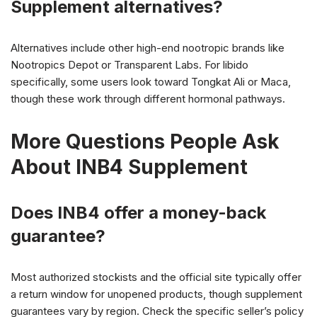
Supplement alternatives?
Alternatives include other high-end nootropic brands like
Nootropics Depot or Transparent Labs. For libido
specifically, some users look toward Tongkat Ali or Maca,
though these work through different hormonal pathways.
More Questions People Ask
About INB4 Supplement
Does INB4 offer a money-back
guarantee?
Most authorized stockists and the official site typically offer
a return window for unopened products, though supplement
guarantees vary by region. Check the specific seller’s policy