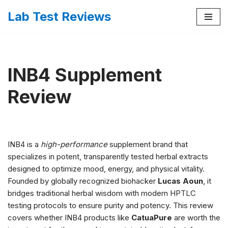
Lab Test Reviews
Skip
to
content
INB4 Supplement
Review
INB4 is a
high-performance
supplement brand that
specializes in potent, transparently tested herbal extracts
designed to optimize mood, energy, and physical vitality.
Founded by globally recognized biohacker
Lucas Aoun
, it
bridges traditional herbal wisdom with modern HPTLC
testing protocols to ensure purity and potency. This review
covers whether INB4 products like
CatuaPure
are worth the