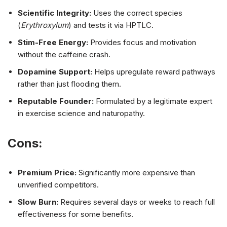
Scientific Integrity:
Uses the correct species
(
Erythroxylum
) and tests it via HPTLC.
Stim-Free Energy:
Provides focus and motivation
without the caffeine crash.
Dopamine Support:
Helps upregulate reward pathways
rather than just flooding them.
Reputable Founder:
Formulated by a legitimate expert
in exercise science and naturopathy.
Cons:
Premium Price:
Significantly more expensive than
unverified competitors.
Slow Burn:
Requires several days or weeks to reach full
effectiveness for some benefits.