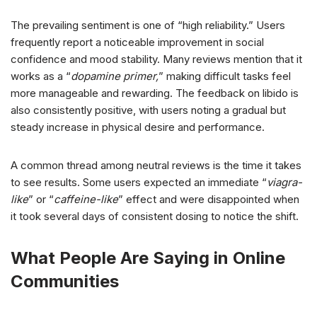
The prevailing sentiment is one of “high reliability.” Users
frequently report a noticeable improvement in social
confidence and mood stability. Many reviews mention that it
works as a “
dopamine primer,
” making difficult tasks feel
more manageable and rewarding. The feedback on libido is
also consistently positive, with users noting a gradual but
steady increase in physical desire and performance.
A common thread among neutral reviews is the time it takes
to see results. Some users expected an immediate “
viagra-
like
” or “
caffeine-like
” effect and were disappointed when
it took several days of consistent dosing to notice the shift.
What People Are Saying in Online
Communities