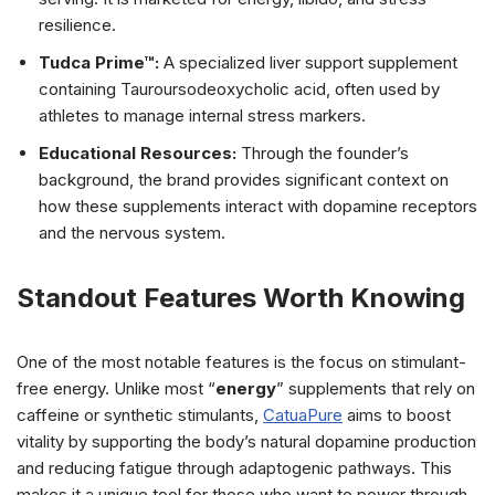
resilience.
Tudca Prime™:
A specialized liver support supplement
containing Tauroursodeoxycholic acid, often used by
athletes to manage internal stress markers.
Educational Resources:
Through the founder’s
background, the brand provides significant context on
how these supplements interact with dopamine receptors
and the nervous system.
Standout Features Worth Knowing
One of the most notable features is the focus on stimulant-
free energy. Unlike most “
energy
” supplements that rely on
caffeine or synthetic stimulants,
CatuaPure
aims to boost
vitality by supporting the body’s natural dopamine production
and reducing fatigue through adaptogenic pathways. This
makes it a unique tool for those who want to power through