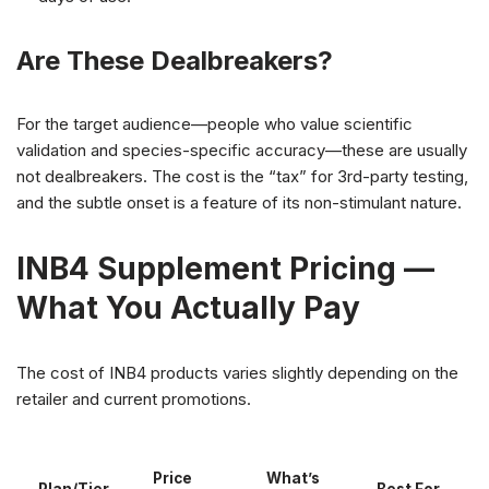
Are These Dealbreakers?
For the target audience—people who value scientific
validation and species-specific accuracy—these are usually
not dealbreakers. The cost is the “tax” for 3rd-party testing,
and the subtle onset is a feature of its non-stimulant nature.
INB4 Supplement Pricing —
What You Actually Pay
The cost of INB4 products varies slightly depending on the
retailer and current promotions.
Price
What’s