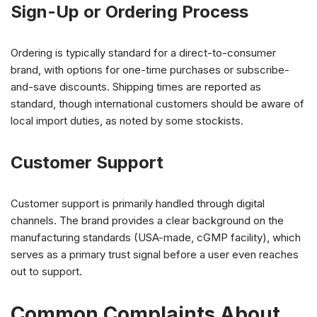
Sign-Up or Ordering Process
Ordering is typically standard for a direct-to-consumer
brand, with options for one-time purchases or subscribe-
and-save discounts. Shipping times are reported as
standard, though international customers should be aware of
local import duties, as noted by some stockists.
Customer Support
Customer support is primarily handled through digital
channels. The brand provides a clear background on the
manufacturing standards (USA-made, cGMP facility), which
serves as a primary trust signal before a user even reaches
out to support.
Common Complaints About