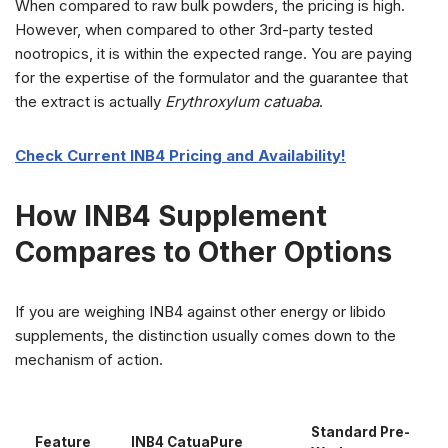
When compared to raw bulk powders, the pricing is high.
However, when compared to other 3rd-party tested
nootropics, it is within the expected range. You are paying
for the expertise of the formulator and the guarantee that
the extract is actually
Erythroxylum catuaba
.
Check Current INB4 Pricing and Availability!
How INB4 Supplement
Compares to Other Options
If you are weighing INB4 against other energy or libido
supplements, the distinction usually comes down to the
mechanism of action.
Standard Pre-
Feature
INB4 CatuaPure