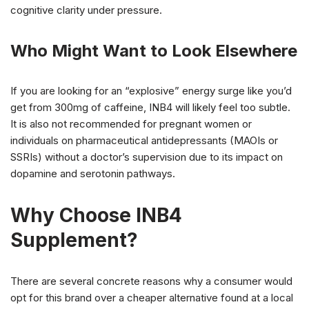
cognitive clarity under pressure.
Who Might Want to Look Elsewhere
If you are looking for an “explosive” energy surge like you’d
get from 300mg of caffeine, INB4 will likely feel too subtle.
It is also not recommended for pregnant women or
individuals on pharmaceutical antidepressants (MAOIs or
SSRIs) without a doctor’s supervision due to its impact on
dopamine and serotonin pathways.
Why Choose INB4
Supplement?
There are several concrete reasons why a consumer would
opt for this brand over a cheaper alternative found at a local