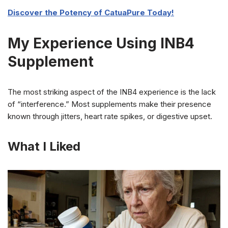
Discover the Potency of CatuaPure Today!
My Experience Using INB4
Supplement
The most striking aspect of the INB4 experience is the lack
of “interference.” Most supplements make their presence
known through jitters, heart rate spikes, or digestive upset.
What I Liked