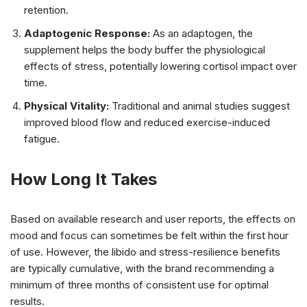
retention.
Adaptogenic Response:
As an adaptogen, the
supplement helps the body buffer the physiological
effects of stress, potentially lowering cortisol impact over
time.
Physical Vitality:
Traditional and animal studies suggest
improved blood flow and reduced exercise-induced
fatigue.
How Long It Takes
Based on available research and user reports, the effects on
mood and focus can sometimes be felt within the first hour
of use. However, the libido and stress-resilience benefits
are typically cumulative, with the brand recommending a
minimum of three months of consistent use for optimal
results.