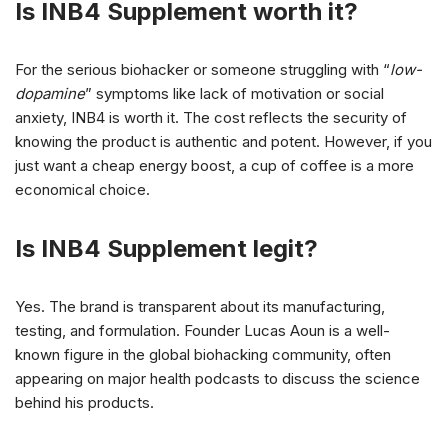
Is INB4 Supplement worth it?
For the serious biohacker or someone struggling with “
low-
dopamine
” symptoms like lack of motivation or social
anxiety, INB4 is worth it. The cost reflects the security of
knowing the product is authentic and potent. However, if you
just want a cheap energy boost, a cup of coffee is a more
economical choice.
Is INB4 Supplement legit?
Yes. The brand is transparent about its manufacturing,
testing, and formulation. Founder Lucas Aoun is a well-
known figure in the global biohacking community, often
appearing on major health podcasts to discuss the science
behind his products.