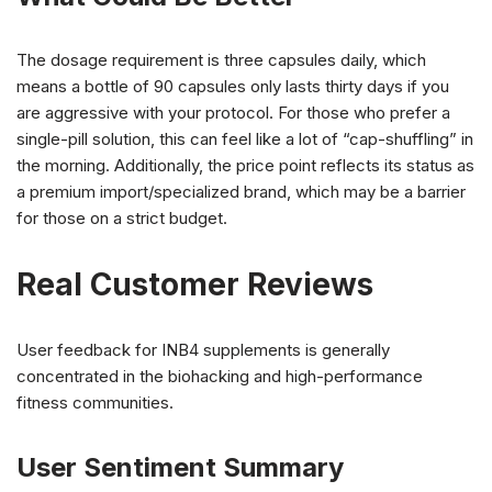
The dosage requirement is three capsules daily, which
means a bottle of 90 capsules only lasts thirty days if you
are aggressive with your protocol. For those who prefer a
single-pill solution, this can feel like a lot of “cap-shuffling” in
the morning. Additionally, the price point reflects its status as
a premium import/specialized brand, which may be a barrier
for those on a strict budget.
Real Customer Reviews
User feedback for INB4 supplements is generally
concentrated in the biohacking and high-performance
fitness communities.
User Sentiment Summary