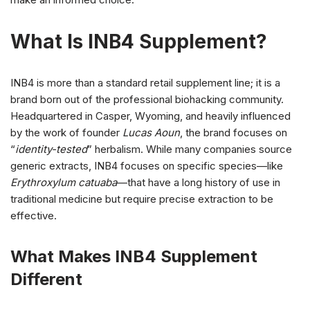
What Is INB4 Supplement?
INB4 is more than a standard retail supplement line; it is a
brand born out of the professional biohacking community.
Headquartered in Casper, Wyoming, and heavily influenced
by the work of founder
Lucas Aoun
, the brand focuses on
“
identity-tested
” herbalism. While many companies source
generic extracts, INB4 focuses on specific species—like
Erythroxylum catuaba
—that have a long history of use in
traditional medicine but require precise extraction to be
effective.
What Makes INB4 Supplement
Different