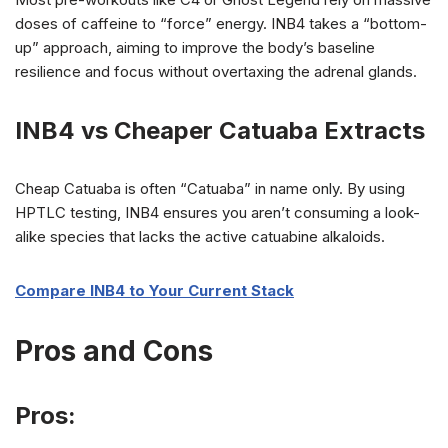
doses of caffeine to “force” energy. INB4 takes a “bottom-
up” approach, aiming to improve the body’s baseline
resilience and focus without overtaxing the adrenal glands.
INB4 vs Cheaper Catuaba Extrac
ts
Cheap Catuaba is often “Catuaba” in name only. By using
HPTLC testing, INB4 ensures you aren’t consuming a look-
alike species that lacks the active catuabine alkaloids.
Compare INB4 to Your Current Stack
Pros and Cons
Pros: