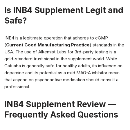
Is INB4 Supplement Legit and
Safe?
INB4 is a legitimate operation that adheres to cGMP
(
Current Good Manufacturing Practice
) standards in the
USA. The use of Alkemist Labs for 3rd-party testing is a
gold-standard trust signal in the supplement world. While
Catuaba is generally safe for healthy adults, its influence on
dopamine and its potential as a mild MAO-A inhibitor mean
that anyone on psychoactive medication should consult a
professional.
INB4 Supplement Review —
Frequently Asked Questions