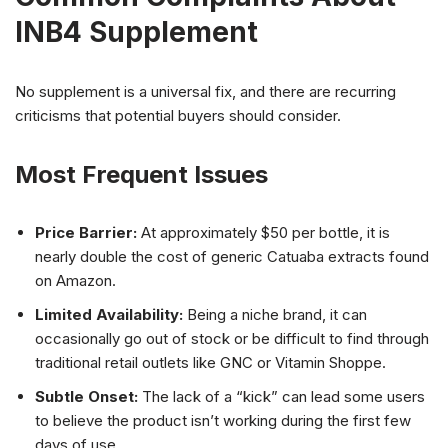
INB4 Supplement
No supplement is a universal fix, and there are recurring
criticisms that potential buyers should consider.
Most Frequent Issues
Price Barrier:
At approximately $50 per bottle, it is
nearly double the cost of generic Catuaba extracts found
on Amazon.
Limited Availability:
Being a niche brand, it can
occasionally go out of stock or be difficult to find through
traditional retail outlets like GNC or Vitamin Shoppe.
Subtle Onset:
The lack of a “kick” can lead some users
to believe the product isn’t working during the first few
days of use.