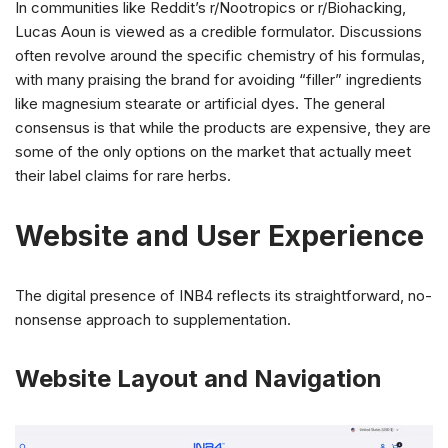
In communities like Reddit’s r/Nootropics or r/Biohacking,
Lucas Aoun is viewed as a credible formulator. Discussions
often revolve around the specific chemistry of his formulas,
with many praising the brand for avoiding “filler” ingredients
like magnesium stearate or artificial dyes. The general
consensus is that while the products are expensive, they are
some of the only options on the market that actually meet
their label claims for rare herbs.
Website and User Experience
The digital presence of INB4 reflects its straightforward, no-
nonsense approach to supplementation.
Website Layout and Navigation