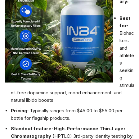
ary:
Best
for:
Biohac
kers
and
athlete
s
seekin
g
stimula
nt-free dopamine support, mood enhancement, and
natural libido boosts.
Pricing:
Typically ranges from $45.00 to $55.00 per
bottle for flagship products.
Standout feature:
High-Performance Thin-Layer
Chromatography
(HPTLC) 3rd-party identity testing by