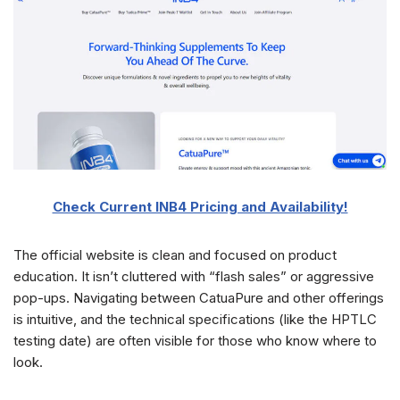
Check Current INB4 Pricing and Availability!
The official website is clean and focused on product
education. It isn’t cluttered with “flash sales” or aggressive
pop-ups. Navigating between CatuaPure and other offerings
is intuitive, and the technical specifications (like the HPTLC
testing date) are often visible for those who know where to
look.