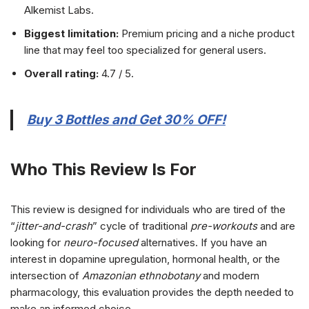
Alkemist Labs.
Biggest limitation:
Premium pricing and a niche product
line that may feel too specialized for general users.
Overall rating:
4.7 / 5.
Buy 3 Bottles and Get 30% OFF!
Who This Review Is For
This review is designed for individuals who are tired of the
“
jitter-and-crash
” cycle of traditional
pre-workouts
and are
looking for
neuro-focused
alternatives. If you have an
interest in dopamine upregulation, hormonal health, or the
intersection of
Amazonian ethnobotany
and modern
pharmacology, this evaluation provides the depth needed to
make an informed choice.