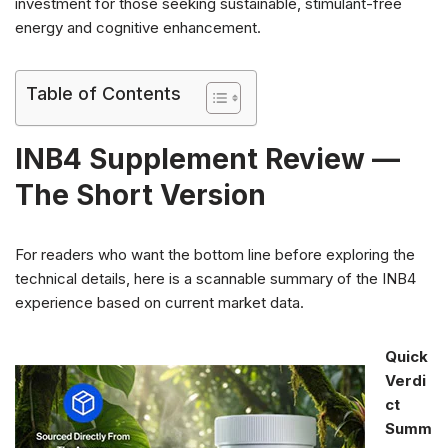
investment for those seeking sustainable, stimulant-free
energy and cognitive enhancement.
Table of Contents
INB4 Supplement Review —
The Short Version
For readers who want the bottom line before exploring the
technical details, here is a scannable summary of the INB4
experience based on current market data.
Quick
Verdi
ct
Summ