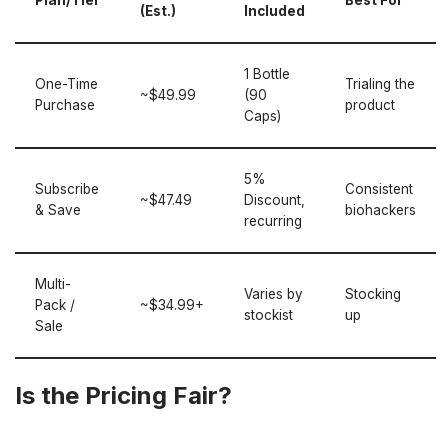
Plan/Tier
Best For
(Est.)
Included
1 Bottle
One-Time
Trialing the
~$49.99
(90
Purchase
product
Caps)
5%
Subscribe
Consistent
~$47.49
Discount,
& Save
biohackers
recurring
Multi-
Varies by
Stocking
Pack /
~$34.99+
stockist
up
Sale
Is the Pricing Fair?