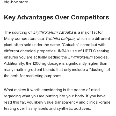
big-box store.
Key Advantages Over Competitors
The sourcing of
Erythroxylum catuaba
is a major factor.
Many competitors use
Trichilia catigua
, which is a different
plant often sold under the same “Catuaba” name but with
different chemical properties. INB4’s use of HPTLC testing
ensures you are actually getting the
Erythroxylum
species.
Additionally, the 1200mg dosage is significantly higher than
many multi-ingredient blends that only include a “dusting” of
the herb for marketing purposes.
What makes it worth considering is the peace of mind
regarding what you are putting into your body. If you have
read this far, you likely value transparency and clinical-grade
testing over flashy labels and synthetic additives.