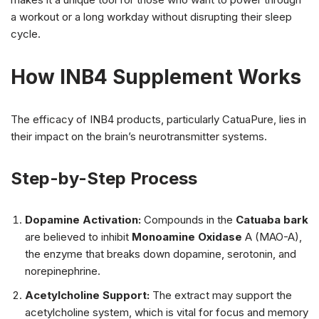
a workout or a long workday without disrupting their sleep
cycle.
How INB4 Supplement Works
The efficacy of INB4 products, particularly CatuaPure, lies in
their impact on the brain’s neurotransmitter systems.
Step-by-Step Process
Dopamine Activation:
Compounds in the
Catuaba bark
are believed to inhibit
Monoamine Oxidase
A (MAO-A),
the enzyme that breaks down dopamine, serotonin, and
norepinephrine.
Acetylcholine Support:
The extract may support the
acetylcholine system, which is vital for focus and memory