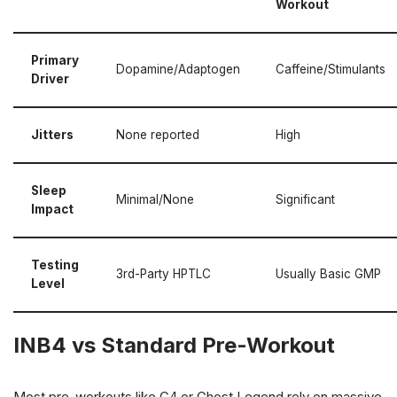
Workout
Primary
Dopamine/Adaptogen
Caffeine/Stimulants
Driver
Jitters
None reported
High
Sleep
Minimal/None
Significant
Impact
Testing
3rd-Party HPTLC
Usually Basic GMP
Level
INB4 vs Standard Pre-Workout
Most pre-workouts like C4 or Ghost Legend rely on massive