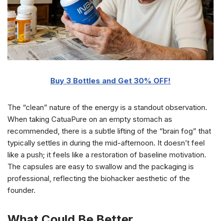
Buy 3 Bottles and Get 30% OFF!
The “clean” nature of the energy is a standout observation.
When taking CatuaPure on an empty stomach as
recommended, there is a subtle lifting of the “brain fog” that
typically settles in during the mid-afternoon. It doesn’t feel
like a push; it feels like a restoration of baseline motivation.
The capsules are easy to swallow and the packaging is
professional, reflecting the biohacker aesthetic of the
founder.
What Could Be Better