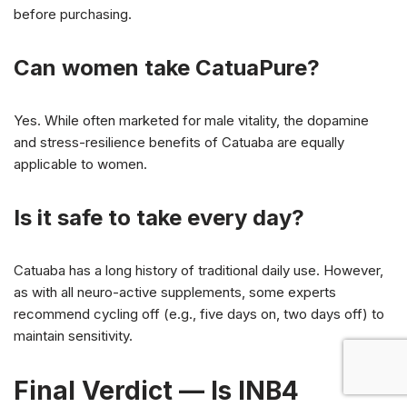
before purchasing.
Can women take CatuaPure?
Yes. While often marketed for male vitality, the dopamine
and stress-resilience benefits of Catuaba are equally
applicable to women.
Is it safe to take every day?
Catuaba has a long history of traditional daily use. However,
as with all neuro-active supplements, some experts
recommend cycling off (e.g., five days on, two days off) to
maintain sensitivity.
Final Verdict — Is INB4