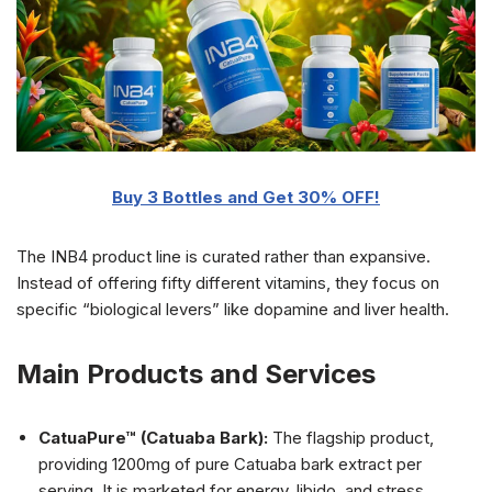
Buy 3 Bottles and Get 30% OFF!
The INB4 product line is curated rather than expansive.
Instead of offering fifty different vitamins, they focus on
specific “biological levers” like dopamine and liver health.
Main Products and Services
CatuaPure™ (Catuaba Bark):
The flagship product,
providing 1200mg of pure Catuaba bark extract per
serving. It is marketed for energy, libido, and stress