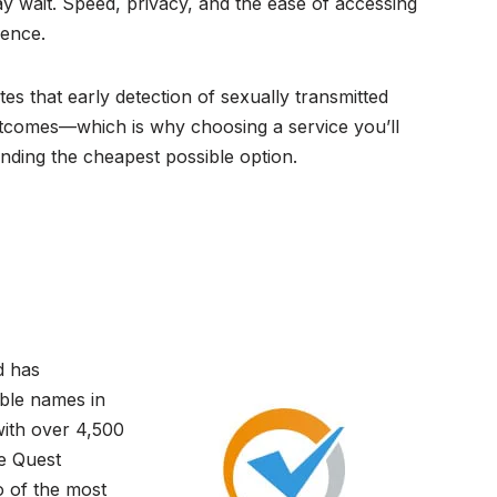
ay wait. Speed, privacy, and the ease of accessing
ience.
es that early detection of sexually transmitted
outcomes—which is why choosing a service you’ll
inding the cheapest possible option.
d has
able names in
ith over 4,500
se Quest
 of the most