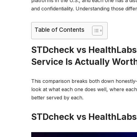
platforms in the U.S., and each one has a dis
and confidentiality. Understanding those diffe
Table of Contents
STDcheck vs HealthLabs
Service Is Actually Worth
This comparison breaks both down honestly—n
look at what each one does well, where each 
better served by each.
STDcheck vs HealthLabs 