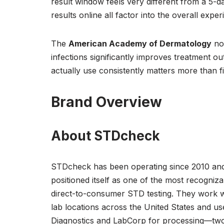
result window feels very different from a 5-d
results online all factor into the overall exper
The
American Academy of Dermatology
not
infections significantly improves treatment 
actually use consistently matters more than f
Brand Overview
About STDcheck
STDcheck has been operating since 2010 an
positioned itself as one of the most recogniz
direct-to-consumer STD testing. They work w
lab locations across the United States and u
Diagnostics and LabCorp for processing—two