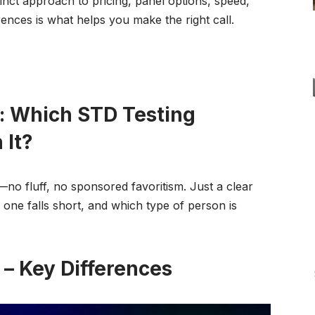
tinct approach to pricing, panel options, speed,
rences is what helps you make the right call.
: Which STD Testing
 It?
o fluff, no sponsored favoritism. Just a clear
one falls short, and which type of person is
– Key Differences