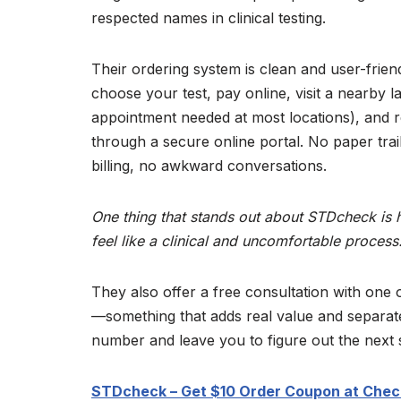
respected names in clinical testing.
Their ordering system is clean and user-frien
choose your test, pay online, visit a nearby l
appointment needed at most locations), and r
through a secure online portal. No paper trai
billing, no awkward conversations.
One thing that stands out about STDcheck is 
feel like a clinical and uncomfortable process
They also offer a free consultation with one o
—something that adds real value and separate
number and leave you to figure out the next 
STDcheck – Get $10 Order Coupon at Chec