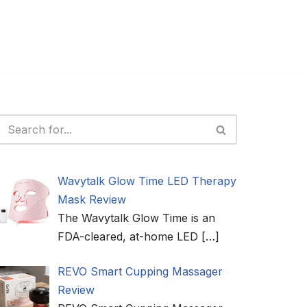
Wavytalk Glow Time LED Therapy
Mask Review
The Wavytalk Glow Time is an
FDA-cleared, at-home LED
[…]
REVO Smart Cupping Massager
Review