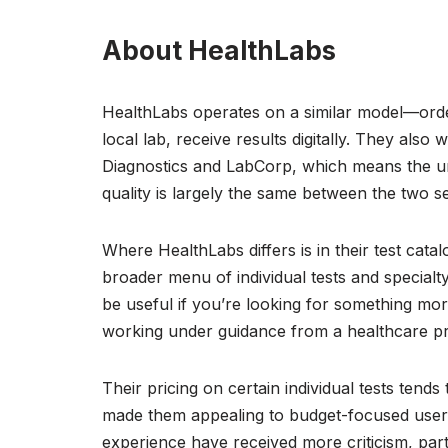
About HealthLabs
HealthLabs operates on a similar model—order
local lab, receive results digitally. They also
Diagnostics and LabCorp, which means the un
quality is largely the same between the two se
Where HealthLabs differs is in their test catal
broader menu of individual tests and specialt
be useful if you’re looking for something mor
working under guidance from a healthcare pr
Their pricing on certain individual tests tend
made them appealing to budget-focused users
experience have received more criticism, par