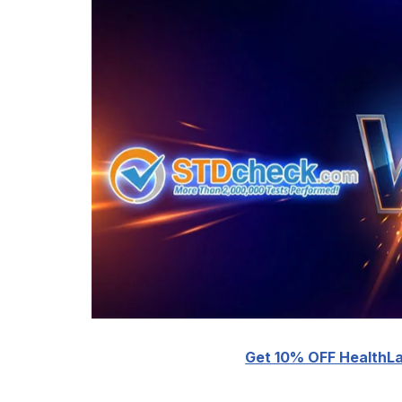
Get 10% OFF HealthLa