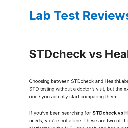
Lab Test Review
Skip
to
content
STDcheck vs Hea
Choosing between STDcheck and HealthLabs c
STD testing without a doctor’s visit, but the 
once you actually start comparing them.
If you’ve been searching for
STDcheck vs H
needs, you’re not alone. These are two of t