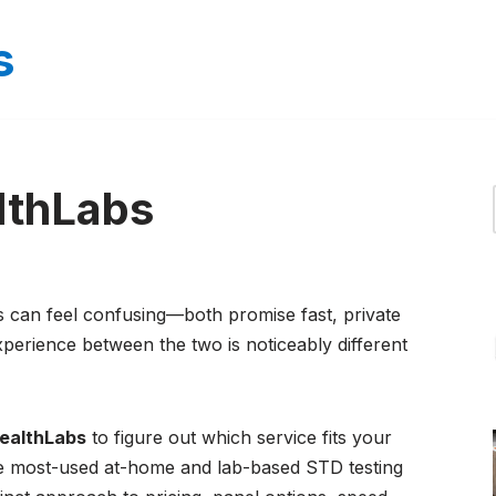
s
lthLabs
an feel confusing—both promise fast, private
experience between the two is noticeably different
ealthLabs
to figure out which service fits your
he most-used at-home and lab-based STD testing