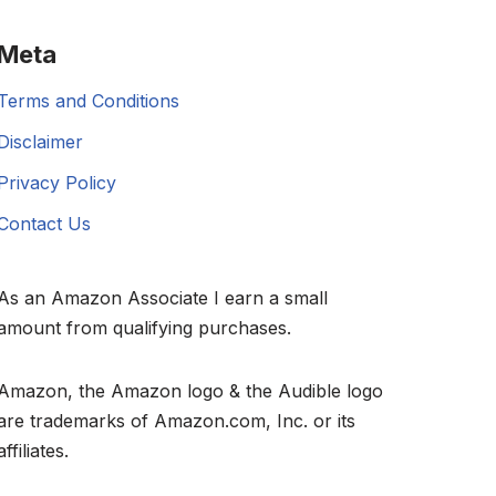
Meta
Terms and Conditions
Disclaimer
Privacy Policy
Contact Us
As an Amazon Associate I earn a small
amount from qualifying purchases.
Amazon, the Amazon logo & the Audible logo
are trademarks of Amazon.com, Inc. or its
affiliates.