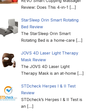
REVO Smart Cupping Massager
Review: Does This 4-in-1
[…]
StarSleep Orin Smart Rotating
Bed Review
The StarSleep Orin Smart
Rotating Bed is a home-care
[…]
JOVS 4D Laser Light Therapy
Mask Review
The JOVS 4D Laser Light
Therapy Mask is an at-home
[…]
STDcheck Herpes I & II Test
Review
STDcheck’s Herpes I & II Test is
an
[…]