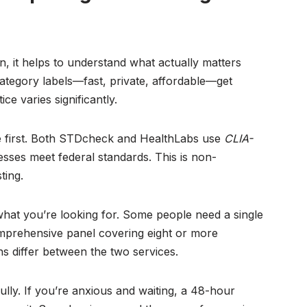
n, it helps to understand what actually matters
ategory labels—fast, private, affordable—get
e varies significantly.
first. Both STDcheck and HealthLabs use
CLIA-
esses meet federal standards. This is non-
ting.
hat you’re looking for. Some people need a single
omprehensive panel covering eight or more
ns differ between the two services.
lly. If you’re anxious and waiting, a 48-hour