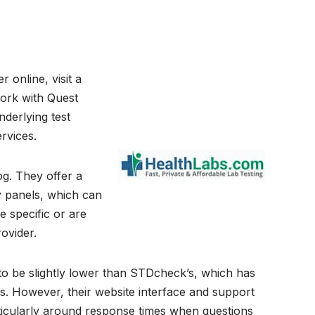
 online, visit a
 work with Quest
derlying test
rvices.
og. They offer a
y panels, which can
e specific or are
ovider.
s to be slightly lower than STDcheck’s, which has
. However, their website interface and support
ticularly around response times when questions