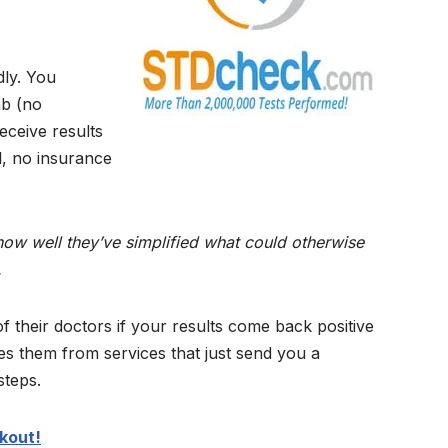
dly. You
ab (no
eceive results
l, no insurance
how well they’ve simplified what could otherwise
.
f their doctors if your results come back positive
s them from services that just send you a
steps.
kout!