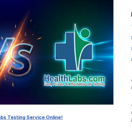
bs Testing Service Online!