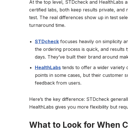
At the top level, STDcheck and HealthLabs a
certified labs, both keep results private, and 
test. The real differences show up in test sel
turnaround time.
STDcheck
focuses heavily on simplicity a
the ordering process is quick, and results
days. They’ve built their brand around maki
HealthLabs
tends to offer a wider variety o
points in some cases, but their customer
feedback from users.
Here’s the key difference: STDcheck generall
HealthLabs gives you more flexibility but requ
What to Look for When 