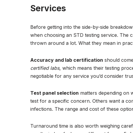
Services
Before getting into the side-by-side breakdow
when choosing an STD testing service. The c
thrown around a lot. What they mean in practic
Accuracy and lab certification
should come 
certified labs
, which means their testing proc
negotiable for any service you’d consider trus
Test panel selection
matters depending on w
test for a specific concern. Others want a c
infections. The range and cost of these optio
Turnaround time is also worth weighing carefu