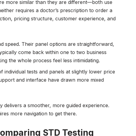
re more similar than they are different—both use
neither requires a doctor’s prescription to order a
ection, pricing structure, customer experience, and
nd speed. Their panel options are straightforward,
 typically come back within one to two business
ng the whole process feel less intimidating.
f individual tests and panels at slightly lower price
 support and interface have drawn more mixed
y delivers a smoother, more guided experience.
ires more navigation to get there.
Comparing STD Testing