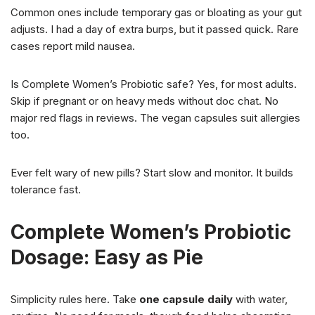
Common ones include temporary gas or bloating as your gut
adjusts. I had a day of extra burps, but it passed quick. Rare
cases report mild nausea.
Is Complete Women’s Probiotic safe? Yes, for most adults.
Skip if pregnant or on heavy meds without doc chat. No
major red flags in reviews. The vegan capsules suit allergies
too.
Ever felt wary of new pills? Start slow and monitor. It builds
tolerance fast.
Complete Women’s Probiotic
Dosage: Easy as Pie
Simplicity rules here. Take
one capsule daily
with water,