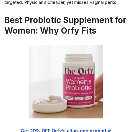
targeted. Physician’s cheaper, yet misses vaginal perks.
Best Probiotic Supplement for
Women: Why Orfy Fits
Get 20% OFF Orfy’s all-in-one probiotic!