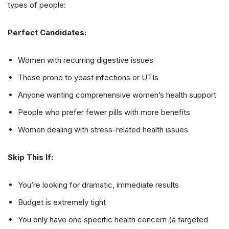
types of people:
Perfect Candidates:
Women with recurring digestive issues
Those prone to yeast infections or UTIs
Anyone wanting comprehensive women’s health support
People who prefer fewer pills with more benefits
Women dealing with stress-related health issues
Skip This If:
You’re looking for dramatic, immediate results
Budget is extremely tight
You only have one specific health concern (a targeted