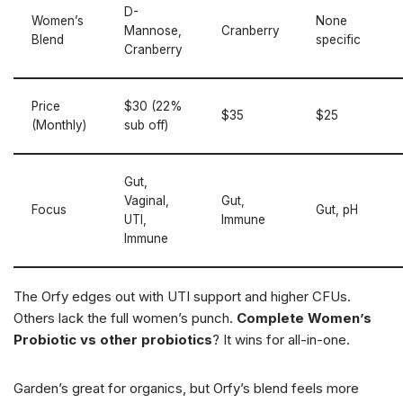
D-
Women’s
None
Mannose,
Cranberry
Blend
specific
Cranberry
Price
$30 (22%
$35
$25
(Monthly)
sub off)
Gut,
Vaginal,
Gut,
Focus
Gut, pH
UTI,
Immune
Immune
The Orfy edges out with UTI support and higher CFUs.
Others lack the full women’s punch.
Complete Women’s
Probiotic vs other probiotics
? It wins for all-in-one.
Garden’s great for organics, but Orfy’s blend feels more