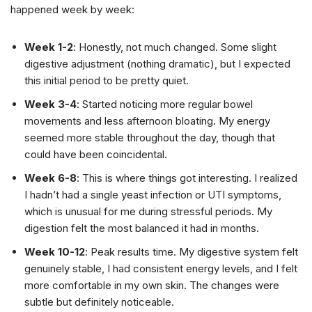
happened week by week:
Week 1-2
: Honestly, not much changed. Some slight
digestive adjustment (nothing dramatic), but I expected
this initial period to be pretty quiet.
Week 3-4
: Started noticing more regular bowel
movements and less afternoon bloating. My energy
seemed more stable throughout the day, though that
could have been coincidental.
Week 6-8
: This is where things got interesting. I realized
I hadn’t had a single yeast infection or UTI symptoms,
which is unusual for me during stressful periods. My
digestion felt the most balanced it had in months.
Week 10-12
: Peak results time. My digestive system felt
genuinely stable, I had consistent energy levels, and I felt
more comfortable in my own skin. The changes were
subtle but definitely noticeable.