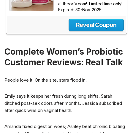
at theorfy.com!. Limited time only!
Expired: 30-Nov-2025.
Reveal Coupon
Complete Women’s Probiotic
Customer Reviews: Real Talk
People love it. On the site, stars flood in.
Emily says it keeps her fresh during long shifts. Sarah
ditched post-sex odors after months. Jessica subscribed
after quick wins on vaginal health.
Amanda fixed digestion woes; Ashley beat chronic bloating