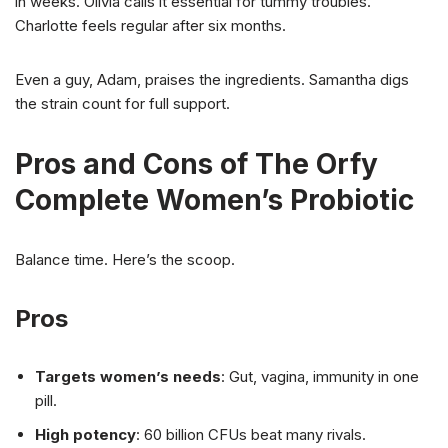
in weeks. Olivia calls it essential for tummy troubles.
Charlotte feels regular after six months.
Even a guy, Adam, praises the ingredients. Samantha digs
the strain count for full support.
Pros and Cons of The Orfy
Complete Women’s Probiotic
Balance time. Here’s the scoop.
Pros
Targets women’s needs
: Gut, vagina, immunity in one
pill.
High potency
: 60 billion CFUs beat many rivals.