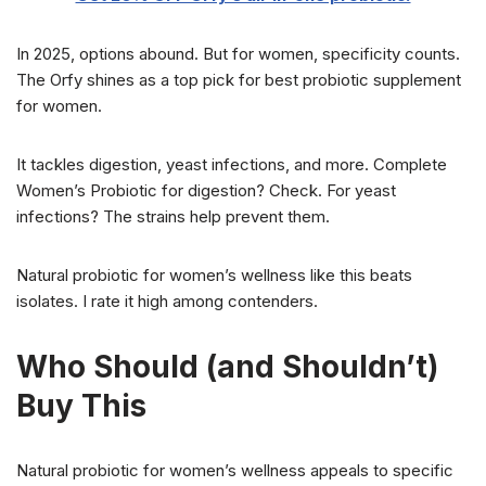
In 2025, options abound. But for women, specificity counts.
The Orfy shines as a top pick for best probiotic supplement
for women.
It tackles digestion, yeast infections, and more. Complete
Women’s Probiotic for digestion? Check. For yeast
infections? The strains help prevent them.
Natural probiotic for women’s wellness like this beats
isolates. I rate it high among contenders.
Who Should (and Shouldn’t)
Buy This
Natural probiotic for women’s wellness appeals to specific