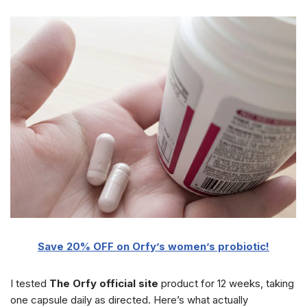
Save 20% OFF on Orfy’s women’s probiotic!
I tested
The Orfy official site
product for 12 weeks, taking
one capsule daily as directed. Here’s what actually