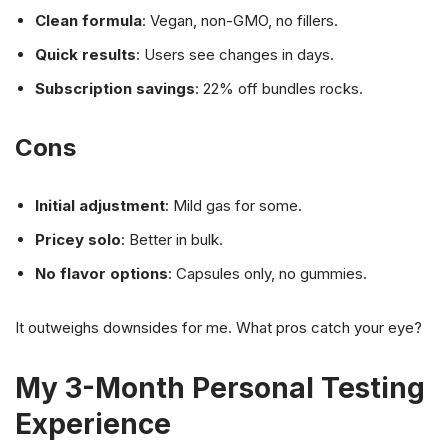
Clean formula
: Vegan, non-GMO, no fillers.
Quick results
: Users see changes in days.
Subscription savings
: 22% off bundles rocks.
Cons
Initial adjustment
: Mild gas for some.
Pricey solo
: Better in bulk.
No flavor options
: Capsules only, no gummies.
It outweighs downsides for me. What pros catch your eye?
My 3-Month Personal Testing
Experience