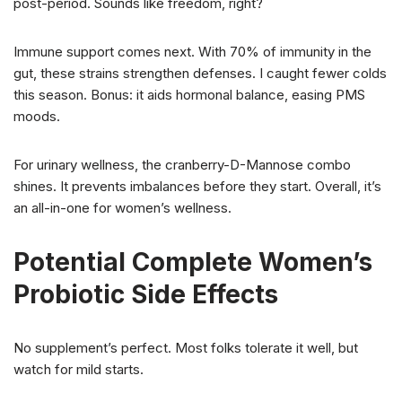
post-period. Sounds like freedom, right?
Immune support comes next. With 70% of immunity in the
gut, these strains strengthen defenses. I caught fewer colds
this season. Bonus: it aids hormonal balance, easing PMS
moods.
For urinary wellness, the cranberry-D-Mannose combo
shines. It prevents imbalances before they start. Overall, it’s
an all-in-one for women’s wellness.
Potential Complete Women’s
Probiotic Side Effects
No supplement’s perfect. Most folks tolerate it well, but
watch for mild starts.