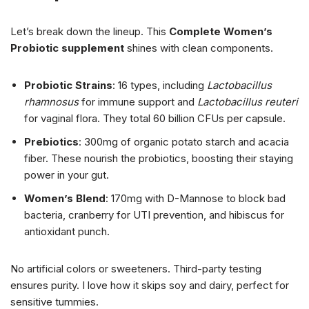
Let’s break down the lineup. This
Complete Women’s
Probiotic supplement
shines with clean components.
Probiotic Strains
: 16 types, including
Lactobacillus
rhamnosus
for immune support and
Lactobacillus reuteri
for vaginal flora. They total 60 billion CFUs per capsule.
Prebiotics
: 300mg of organic potato starch and acacia
fiber. These nourish the probiotics, boosting their staying
power in your gut.
Women’s Blend
: 170mg with D-Mannose to block bad
bacteria, cranberry for UTI prevention, and hibiscus for
antioxidant punch.
No artificial colors or sweeteners. Third-party testing
ensures purity. I love how it skips soy and dairy, perfect for
sensitive tummies.