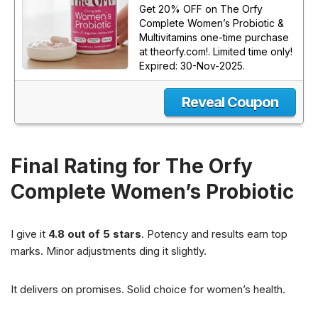
Get 20% OFF on The Orfy
Complete Women’s Probiotic &
Multivitamins one-time purchase
at theorfy.com!. Limited time only!
Expired: 30-Nov-2025.
Reveal Coupon
Final Rating for The Orfy
Complete Women’s Probiotic
I give it
4.8 out of 5 stars
. Potency and results earn top
marks. Minor adjustments ding it slightly.
It delivers on promises. Solid choice for women’s health.