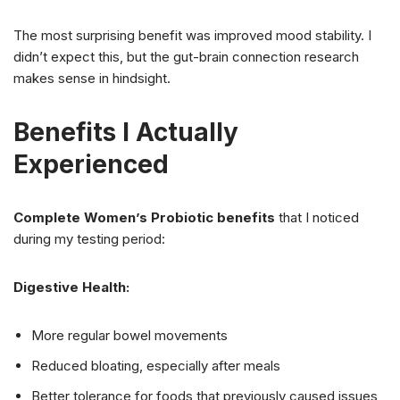
The most surprising benefit was improved mood stability. I
didn’t expect this, but the gut-brain connection research
makes sense in hindsight.
Benefits I Actually
Experienced
Complete Women’s Probiotic benefits
that I noticed
during my testing period:
Digestive Health:
More regular bowel movements
Reduced bloating, especially after meals
Better tolerance for foods that previously caused issues