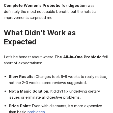
Complete Women’s Probiotic for digestion
was
definitely the most noticeable benefit, but the holistic
improvements surprised me.
What Didn’t Work as
Expected
Let’s be honest about where
The All-In-One Probiotic
fell
short of expectations:
Slow Results:
Changes took 6-8 weeks to really notice,
not the 2-3 weeks some reviews suggested.
Not a Magic Solution:
It didn’t fix underlying dietary
issues or eliminate all digestive problems.
Price Point:
Even with discounts, it’s more expensive
than basic
probiotics
.