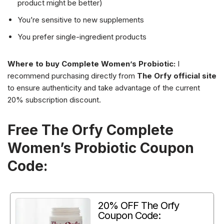
product might be better)
You’re sensitive to new supplements
You prefer single-ingredient products
Where to buy Complete Women’s Probiotic:
I
recommend purchasing directly from
The Orfy official site
to ensure authenticity and take advantage of the current
20% subscription discount.
Free The Orfy Complete
Women’s Probiotic Coupon
Code:
20% OFF The Orfy
Coupon Code: