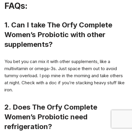
FAQs:
1. Can I take The Orfy Complete
Women’s Probiotic with other
supplements?
You bet you can mix it with other supplements, like a
multivitamin or omega-3s. Just space them out to avoid
tummy overload. I pop mine in the morning and take others
at night. Check with a doc if you’re stacking heavy stuff like
iron.
2. Does The Orfy Complete
Women’s Probiotic need
refrigeration?