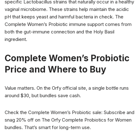
specific Lactobacillus strains that naturally occur in a healthy
vaginal microbiome. These strains help maintain the acidic
pH that keeps yeast and harmful bacteria in check. The
Complete Women’s Probiotic immune support comes from
both the gut-immune connection and the Holy Basil
ingredient.
Complete Women’s Probiotic
Price and Where to Buy
Value matters. On the Orfy official site, a single bottle runs
around $30, but bundles save cash.
Check the Complete Women’s Probiotic sale: Subscribe and
snag 20% off on The Orfy Complete Probiotics for Women
bundles. That’s smart for long-term use.