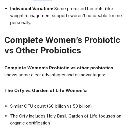
Individual Variation:
Some promised benefits (like
weight management support) weren’t noticeable for me
personally.
Complete Women’s Probiotic
vs Other Probiotics
Complete Women’s Probiotic vs other probiotics
shows some clear advantages and disadvantages:
The Orfy vs Garden of Life Women’s:
Similar CFU count (60 billion vs 50 billion)
The Orfy includes Holy Basil, Garden of Life focuses on
organic certification