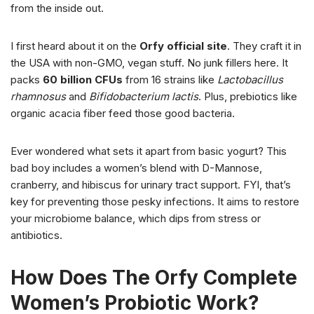
from the inside out.
I first heard about it on the
Orfy official site
. They craft it in
the USA with non-GMO, vegan stuff. No junk fillers here. It
packs
60 billion CFUs
from 16 strains like
Lactobacillus
rhamnosus
and
Bifidobacterium lactis
. Plus, prebiotics like
organic acacia fiber feed those good bacteria.
Ever wondered what sets it apart from basic yogurt? This
bad boy includes a women’s blend with D-Mannose,
cranberry, and hibiscus for urinary tract support. FYI, that’s
key for preventing those pesky infections. It aims to restore
your microbiome balance, which dips from stress or
antibiotics.
How Does The Orfy Complete
Women’s Probiotic Work?