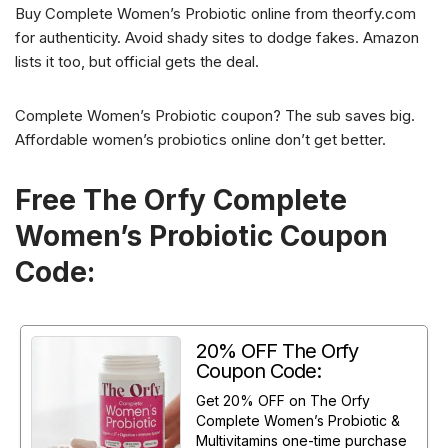
Buy Complete Women’s Probiotic online from theorfy.com
for authenticity. Avoid shady sites to dodge fakes. Amazon
lists it too, but official gets the deal.
Complete Women’s Probiotic coupon? The sub saves big.
Affordable women’s probiotics online don’t get better.
Free The Orfy Complete
Women’s Probiotic Coupon
Code:
20% OFF The Orfy
Coupon Code:
Get 20% OFF on The Orfy
Complete Women’s Probiotic &
Multivitamins one-time purchase