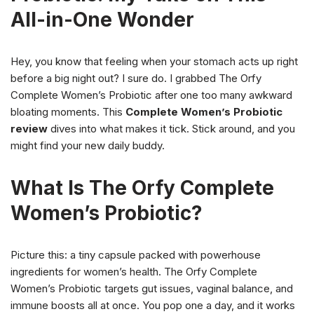
All-in-One Wonder
Hey, you know that feeling when your stomach acts up right
before a big night out? I sure do. I grabbed The Orfy
Complete Women’s Probiotic after one too many awkward
bloating moments. This
Complete Women’s Probiotic
review
dives into what makes it tick. Stick around, and you
might find your new daily buddy.
What Is The Orfy Complete
Women’s Probiotic?
Picture this: a tiny capsule packed with powerhouse
ingredients for women’s health. The Orfy Complete
Women’s Probiotic targets gut issues, vaginal balance, and
immune boosts all at once. You pop one a day, and it works