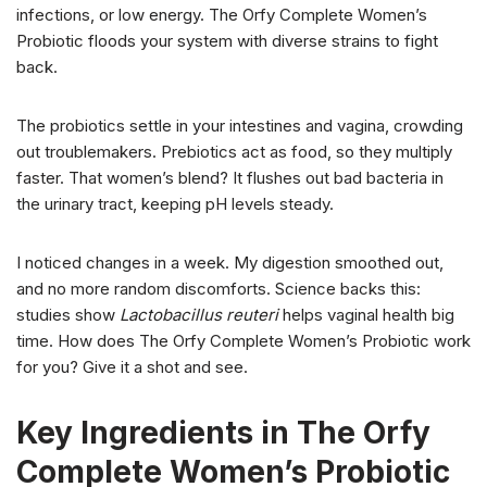
infections, or low energy. The Orfy Complete Women’s
Probiotic floods your system with diverse strains to fight
back.
The probiotics settle in your intestines and vagina, crowding
out troublemakers. Prebiotics act as food, so they multiply
faster. That women’s blend? It flushes out bad bacteria in
the urinary tract, keeping pH levels steady.
I noticed changes in a week. My digestion smoothed out,
and no more random discomforts. Science backs this:
studies show
Lactobacillus reuteri
helps vaginal health big
time. How does The Orfy Complete Women’s Probiotic work
for you? Give it a shot and see.
Key Ingredients in The Orfy
Complete Women’s Probiotic