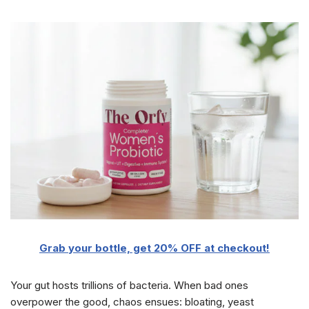
Grab your bottle, get 20% OFF at checkout!
Your gut hosts trillions of bacteria. When bad ones
overpower the good, chaos ensues: bloating, yeast