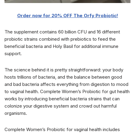
Order now for 20% OFF The Orfy Probiotic!
The supplement contains 60 billion CFU and 16 different
probiotic strains combined with prebiotics to feed the
beneficial bacteria and Holy Basil for additional immune
support.
The science behind it is pretty straightforward: your body
hosts trillions of bacteria, and the balance between good
and bad bacteria affects everything from digestion to mood
to vaginal health. Complete Women’s Probiotic for gut health
works by introducing beneficial bacteria strains that can
colonize your digestive system and crowd out harmful
organisms.
Complete Women’s Probiotic for vaginal health includes