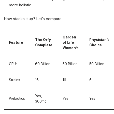
more holistic
How stacks it up? Let’s compare.
Garden
The Orfy
Physician’s
Feature
of Life
Complete
Choice
Women’s
CFUs
60 Billion
50 Billion
50 Billion
Strains
16
16
6
Yes,
Prebiotics
Yes
Yes
300mg