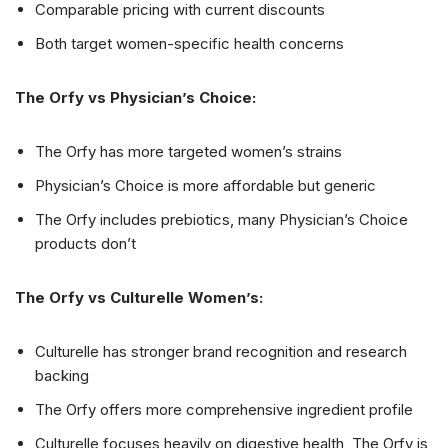
Comparable pricing with current discounts
Both target women-specific health concerns
The Orfy vs Physician’s Choice:
The Orfy has more targeted women’s strains
Physician’s Choice is more affordable but generic
The Orfy includes prebiotics, many Physician’s Choice
products don’t
The Orfy vs Culturelle Women’s:
Culturelle has stronger brand recognition and research
backing
The Orfy offers more comprehensive ingredient profile
Culturelle focuses heavily on digestive health, The Orfy is