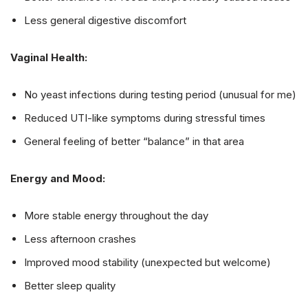
Less general digestive discomfort
Vaginal Health:
No yeast infections during testing period (unusual for me)
Reduced UTI-like symptoms during stressful times
General feeling of better “balance” in that area
Energy and Mood:
More stable energy throughout the day
Less afternoon crashes
Improved mood stability (unexpected but welcome)
Better sleep quality