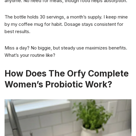
anytime. No need for meals, though food helps absorption.
The bottle holds 30 servings, a month’s supply. I keep mine
by my coffee mug for habit. Dosage stays consistent for
best results.
Miss a day? No biggie, but steady use maximizes benefits.
What’s your routine like?
How Does The Orfy Complete
Women’s Probiotic Work?