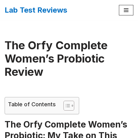
Lab Test Reviews
Skip
to
content
The Orfy Complete
Women’s Probiotic
Review
Table of Contents
The Orfy Complete Women’s
Probiotic: My Take on This