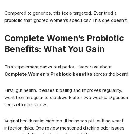
Compared to generics, this feels targeted. Ever tried a
probiotic that ignored women’s specifics? This one doesn’t.
Complete Women’s Probiotic
Benefits: What You Gain
This supplement packs real perks. Users rave about
Complete Women’s Probiotic benefits
across the board.
First, gut health. It eases bloating and improves regularity. I
went from irregular to clockwork after two weeks. Digestion
feels effortless now.
Vaginal health ranks high too. It balances pH, cutting yeast
infection risks. One review mentioned ditching odor issues