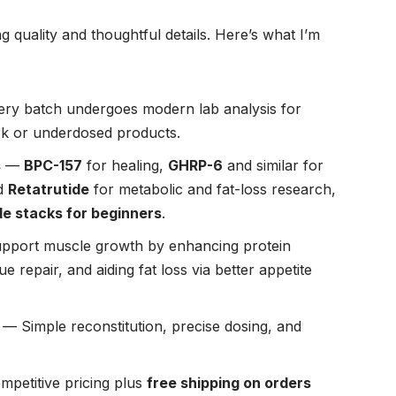
 quality and thoughtful details. Here’s what I’m
ry batch undergoes modern lab analysis for
rk or underdosed products.
s
—
BPC-157
for healing,
GHRP-6
and similar for
d
Retatrutide
for metabolic and fat-loss research,
de stacks for beginners
.
pport muscle growth by enhancing protein
 repair, and aiding fat loss via better appetite
— Simple reconstitution, precise dosing, and
petitive pricing plus
free shipping on orders