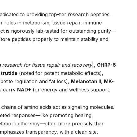
edicated to providing top-tier research peptides.
r roles in metabolism, tissue repair, immune
t is rigorously lab-tested for outstanding purity—
re peptides properly to maintain stability and
 research for tissue repair and recovery
),
GHRP-6
trutide
(noted for potent metabolic effects),
petite regulation and fat loss),
Melanotan II
,
MK-
so carry
NAD+
for energy and wellness support.
chains of amino acids act as signaling molecules.
rgeted responses—like promoting healing,
tabolic efficiency—often more precisely than
mphasizes transparency, with a clean site,