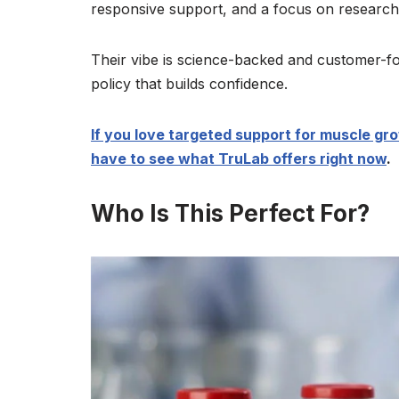
responsive support, and a focus on research-
Their vibe is science-backed and customer-fo
policy that builds confidence.
If you love targeted support for muscle gr
have to see what TruLab offers right now
.
Who Is This Perfect For?