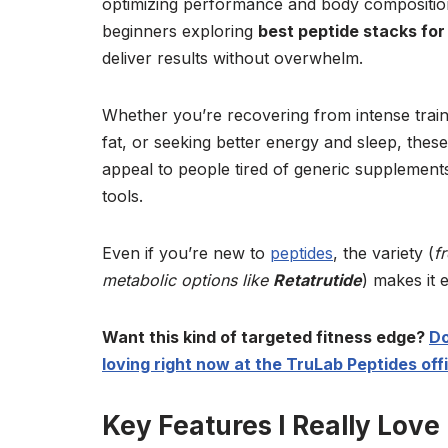
optimizing performance and body composition 
beginners exploring
best peptide stacks for
deliver results without overwhelm.
Whether you’re recovering from intense train
fat, or seeking better energy and sleep, these
appeal to people tired of generic supplemen
tools.
Even if you’re new to
peptides
, the variety (
f
metabolic options like
Retatrutide
) makes it 
Want this kind of targeted fitness edge?
Do
loving right now at the TruLab Peptides offic
Key Features I Really Love