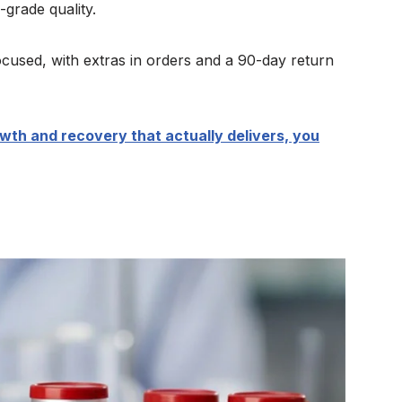
grade quality.
cused, with extras in orders and a 90-day return
owth and recovery that actually delivers, you