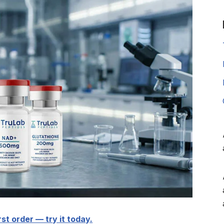
rst order — try it today.