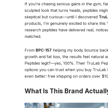
If you’re chasing serious gains in the gym, fa
sculpted look that turns heads, peptides migh
skeptical but curious—until I discovered
TruL
products, I’m genuinely excited to share this
research peptides have delivered real, notice
matched.
From
BPC-157
helping my body bounce back 
growth and fat loss, the results feel natural
Peptides legit?—yes, 100%. Their TruLab Pepti
options you can trust when you buy TruLab Pe
even better: free shipping on orders over $10
What Is This Brand Actuall