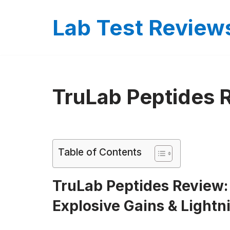
Lab Test Review
Skip
to
content
TruLab Peptides 
Table of Contents
TruLab Peptides Review:
Explosive Gains & Lightn