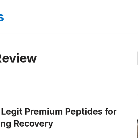
s
Review
 Legit Premium Peptides for
ing Recovery