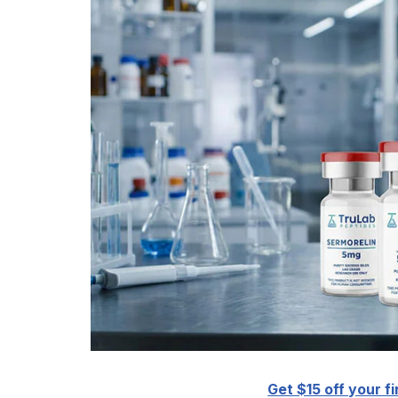
Get $15 off your fi