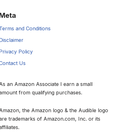
Meta
Terms and Conditions
Disclaimer
Privacy Policy
Contact Us
As an Amazon Associate I earn a small
amount from qualifying purchases.
Amazon, the Amazon logo & the Audible logo
are trademarks of Amazon.com, Inc. or its
affiliates.