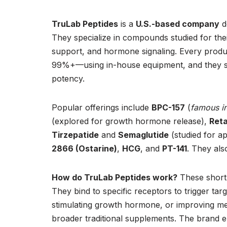
TruLab Peptides
is a
U.S.-based company
d
They specialize in compounds studied for thei
support, and hormone signaling. Every produc
99%+—using in-house equipment, and they sto
potency.
Popular offerings include
BPC-157
(
famous in
(explored for growth hormone release),
Reta
Tirzepatide
and
Semaglutide
(studied for ap
2866 (Ostarine)
,
HCG
, and
PT-141
. They al
How do TruLab Peptides work?
These short 
They bind to specific receptors to trigger ta
stimulating growth hormone, or improving me
broader traditional supplements. The brand e