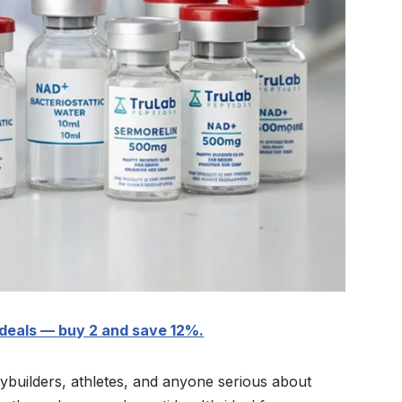
deals — buy 2 and save 12%.
dybuilders, athletes, and anyone serious about