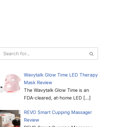
Wavytalk Glow Time LED Therapy
Mask Review
The Wavytalk Glow Time is an
FDA-cleared, at-home LED
[…]
REVO Smart Cupping Massager
Review