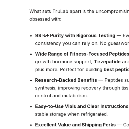
What sets TruLab apart is the uncompromising
obsessed with:
99%+ Purity with Rigorous Testing
— Eve
consistency you can rely on. No guesswo
Wide Range of Fitness-Focused Peptide
growth hormone support,
Tirzepatide
an
plus more. Perfect for building
best pepti
Research-Backed Benefits
— Peptides su
synthesis, improving recovery through tissue
control and metabolism.
Easy-to-Use Vials and Clear Instructions
stable storage when refrigerated.
Excellent Value and Shipping Perks
— Com