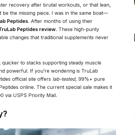
ster recovery after brutal workouts, or that lean,
t be the missing piece. I was in the same boat—
ab Peptides
. After months of using their
TruLab Peptides review
. These high-purity
able changes that traditional supplements never
quicker to stacks supporting steady muscle
 and powerful. If you’re wondering is TruLab
des official site offers
lab-tested
, 99%+ pure
ptides online. The current special sale makes it
0 via USPS Priority Mail.
y?