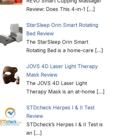
REVO Smart Cupping Massager
Review: Does This 4-in-1
[…]
StarSleep Orin Smart Rotating
Bed Review
The StarSleep Orin Smart
Rotating Bed is a home-care
[…]
JOVS 4D Laser Light Therapy
Mask Review
The JOVS 4D Laser Light
Therapy Mask is an at-home
[…]
STDcheck Herpes I & II Test
Review
STDcheck’s Herpes I & II Test is
an
[…]