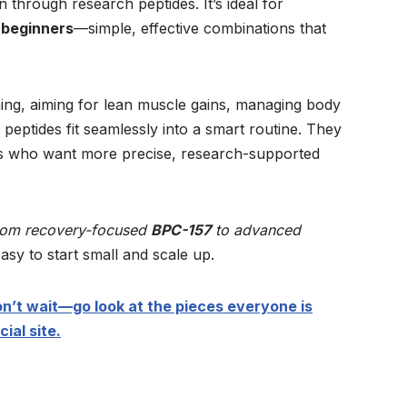
through research peptides. It’s ideal for
 beginners
—simple, effective combinations that
ing, aiming for lean muscle gains, managing body
 peptides fit seamlessly into a smart routine. They
ts who want more precise, research-supported
rom recovery-focused
BPC-157
to advanced
easy to start small and scale up.
n’t wait—go look at the pieces everyone is
ial site.