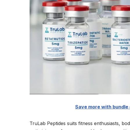
Save more with bundle 
TruLab Peptides suits fitness enthusiasts, bo